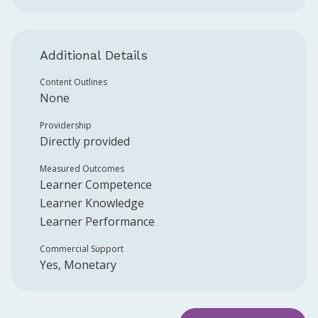
Additional Details
Content Outlines
None
Providership
Directly provided
Measured Outcomes
Learner Competence
Learner Knowledge
Learner Performance
Commercial Support
Yes, Monetary