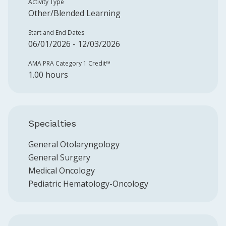
Activity Type
Other/Blended Learning
Start and End Dates
06/01/2026 - 12/03/2026
AMA PRA Category 1 Credit™️
1.00 hours
Specialties
General Otolaryngology
General Surgery
Medical Oncology
Pediatric Hematology-Oncology