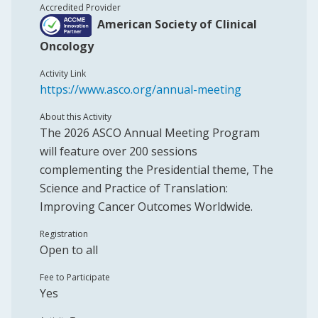
Accredited Provider
American Society of Clinical
Oncology
Activity Link
https://www.asco.org/annual-meeting
About this Activity
The 2026 ASCO Annual Meeting Program
will feature over 200 sessions
complementing the Presidential theme, The
Science and Practice of Translation:
Improving Cancer Outcomes Worldwide.
Registration
Open to all
Fee to Participate
Yes