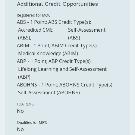
Additional Credit Opportunities
Registered for MOC
ABS
-
1
Point
;
ABS
Credit Type(s):
Accredited CME
Self-Assessment
(ABS)
(ABS)
ABIM
-
1
Point
;
ABIM
Credit Type(s):
Medical Knowledge (ABIM)
ABP
-
1
Point
;
ABP
Credit Type(s):
Lifelong Learning and Self-Assessment
(ABP)
ABOHNS
-
1
Point
;
ABOHNS
Credit Type(s):
Self-Assessment (ABOHNS)
FDA REMS
No
Qualifies for MIPS
No