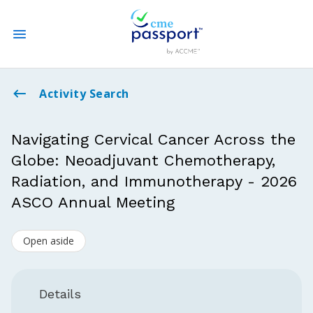
State CME Requirements
Activity Search
Find Accredited CME
Navigating Cervical Cancer Across the
Globe: Neoadjuvant Chemotherapy,
Log In
Radiation, and Immunotherapy - 2026
Create an Account
ASCO Annual Meeting
Open aside
Details