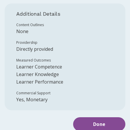
Additional Details
Content Outlines
None
Providership
Directly provided
Measured Outcomes
Learner Competence
Learner Knowledge
Learner Performance
Commercial Support
Yes, Monetary
Done