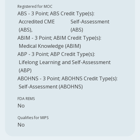
Registered for MOC
ABS
-
3
Point
;
ABS
Credit Type(s):
Accredited CME
Self-Assessment
(ABS)
(ABS)
ABIM
-
3
Point
;
ABIM
Credit Type(s):
Medical Knowledge (ABIM)
ABP
-
3
Point
;
ABP
Credit Type(s):
Lifelong Learning and Self-Assessment
(ABP)
ABOHNS
-
3
Point
;
ABOHNS
Credit Type(s):
Self-Assessment (ABOHNS)
FDA REMS
No
Qualifies for MIPS
No