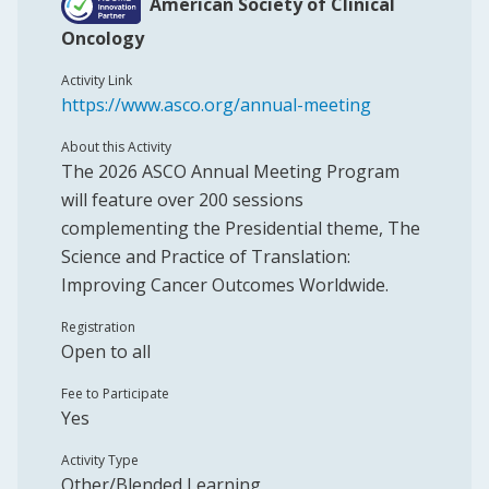
American Society of Clinical
Oncology
Activity Link
https://www.asco.org/annual-meeting
About this Activity
The 2026 ASCO Annual Meeting Program
will feature over 200 sessions
complementing the Presidential theme, The
Science and Practice of Translation:
Improving Cancer Outcomes Worldwide.
Registration
Open to all
Fee to Participate
Yes
Activity Type
Other/Blended Learning