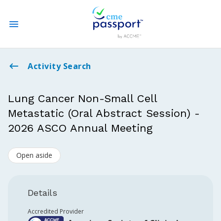
State CME Requirements
Activity Search
Find Accredited CME
Lung Cancer Non-Small Cell
Metastatic (Oral Abstract Session) -
Log In
2026 ASCO Annual Meeting
Create an Account
Open aside
Details
Accredited Provider