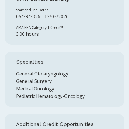
Start and End Dates
05/29/2026 - 12/03/2026
AMA PRA Category 1 Credit™️
3.00 hours
Specialties
General Otolaryngology
General Surgery
Medical Oncology
Pediatric Hematology-Oncology
Additional Credit Opportunities