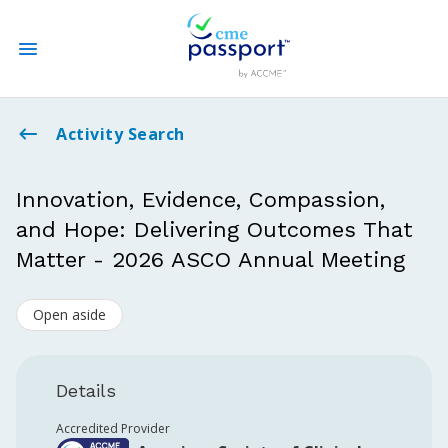
State CME Requirements
Activity Search
Find Accredited CME
Innovation, Evidence, Compassion,
and Hope: Delivering Outcomes That
Log In
Matter - 2026 ASCO Annual Meeting
Create an Account
Open aside
Details
Accredited Provider