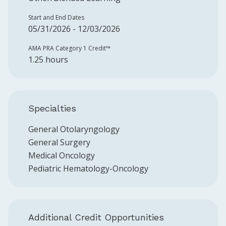
Start and End Dates
05/31/2026 - 12/03/2026
AMA PRA Category 1 Credit™️
1.25 hours
Specialties
General Otolaryngology
General Surgery
Medical Oncology
Pediatric Hematology-Oncology
Additional Credit Opportunities