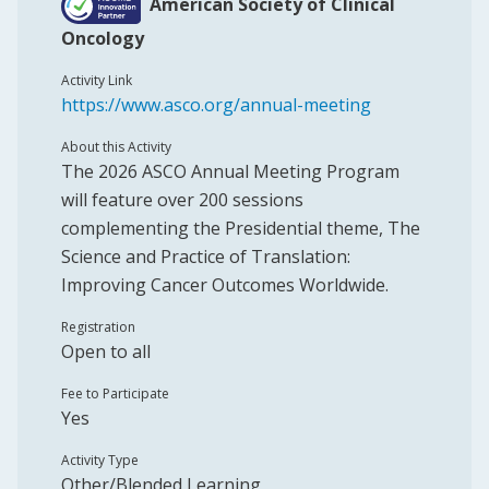
American Society of Clinical
Oncology
Activity Link
https://www.asco.org/annual-meeting
About this Activity
The 2026 ASCO Annual Meeting Program
will feature over 200 sessions
complementing the Presidential theme, The
Science and Practice of Translation:
Improving Cancer Outcomes Worldwide.
Registration
Open to all
Fee to Participate
Yes
Activity Type
Other/Blended Learning