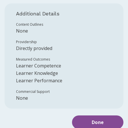
Additional Details
Content Outlines
None
Providership
Directly provided
Measured Outcomes
Learner Competence
Learner Knowledge
Learner Performance
Commercial Support
None
Done