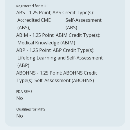
Registered for MOC
ABS
-
1.25
Point
;
ABS
Credit Type(s):
Accredited CME
Self-Assessment
(ABS)
(ABS)
ABIM
-
1.25
Point
;
ABIM
Credit Type(s):
Medical Knowledge (ABIM)
ABP
-
1.25
Point
;
ABP
Credit Type(s):
Lifelong Learning and Self-Assessment
(ABP)
ABOHNS
-
1.25
Point
;
ABOHNS
Credit
Type(s):
Self-Assessment (ABOHNS)
FDA REMS
No
Qualifies for MIPS
No