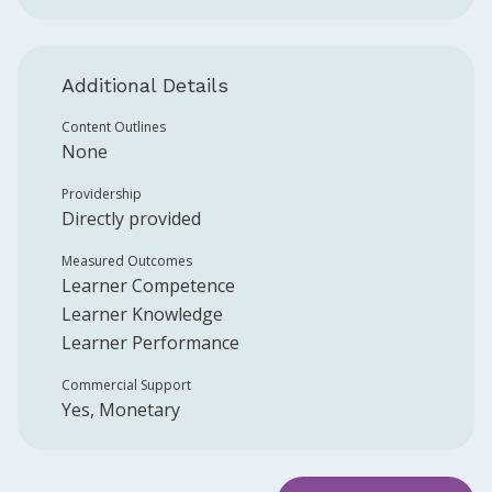
Additional Details
Content Outlines
None
Providership
Directly provided
Measured Outcomes
Learner Competence
Learner Knowledge
Learner Performance
Commercial Support
Yes, Monetary