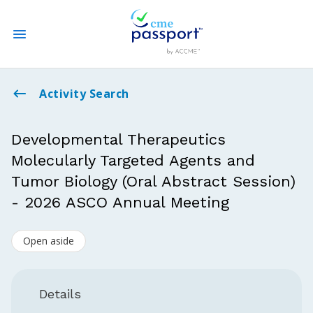
State CME Requirements
Activity Search
Find Accredited CME
Developmental Therapeutics
Molecularly Targeted Agents and
Log In
Tumor Biology (Oral Abstract Session)
Create an Account
- 2026 ASCO Annual Meeting
Open aside
Details