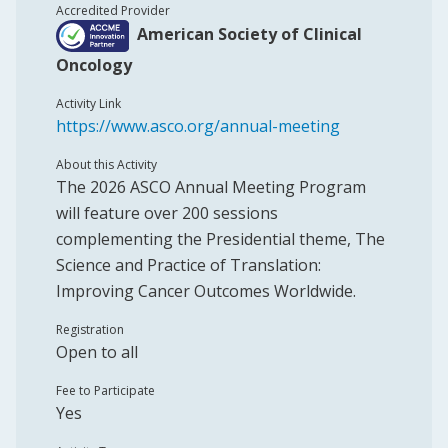
Accredited Provider
American Society of Clinical
Oncology
Activity Link
https://www.asco.org/annual-meeting
About this Activity
The 2026 ASCO Annual Meeting Program
will feature over 200 sessions
complementing the Presidential theme, The
Science and Practice of Translation:
Improving Cancer Outcomes Worldwide.
Registration
Open to all
Fee to Participate
Yes