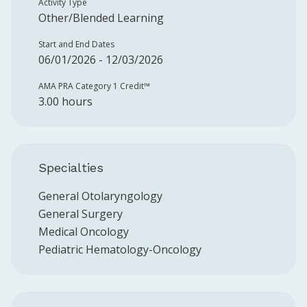
Activity Type
Other/Blended Learning
Start and End Dates
06/01/2026 - 12/03/2026
AMA PRA Category 1 Credit™️
3.00 hours
Specialties
General Otolaryngology
General Surgery
Medical Oncology
Pediatric Hematology-Oncology