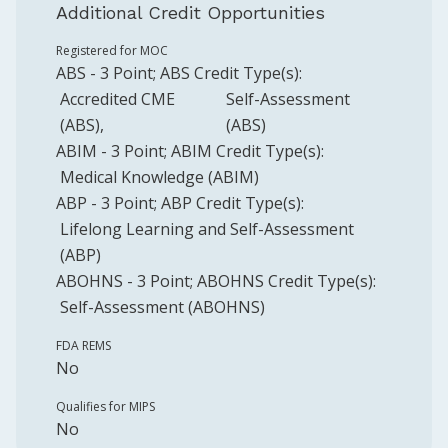
Additional Credit Opportunities
Registered for MOC
ABS
-
3
Point
;
ABS
Credit Type(s):
Accredited CME
Self-Assessment
(ABS)
(ABS)
ABIM
-
3
Point
;
ABIM
Credit Type(s):
Medical Knowledge (ABIM)
ABP
-
3
Point
;
ABP
Credit Type(s):
Lifelong Learning and Self-Assessment
(ABP)
ABOHNS
-
3
Point
;
ABOHNS
Credit Type(s):
Self-Assessment (ABOHNS)
FDA REMS
No
Qualifies for MIPS
No