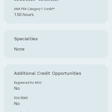
AMA PRA Category 1 Credit™️
1.50 hours
Specialties
None
Additional Credit Opportunities
Registered for MOC
No
FDA REMS
No