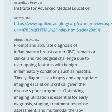
Accredited Provider
Institute for Advanced Medical Education
Activity Link
https://www.appliedradiology.org/coursereview.asp
url=4763%2FHTML%2Findex.html&scid=20694
About this Activity
Prompt and accurate diagnosis of
inflammatory breast cancer (IBC) remains a
clinical and radiological challenge due to
overlapping features with benign
inflammatory conditions such as mastitis.
Timely diagnosis via biopsy and appropriate
imaging escalation is critical given the
disease s poor prognosis. Optimizing
imaging utilization is essential for early
diagnosis, staging, treatment response
assessment, and multimodal therapy