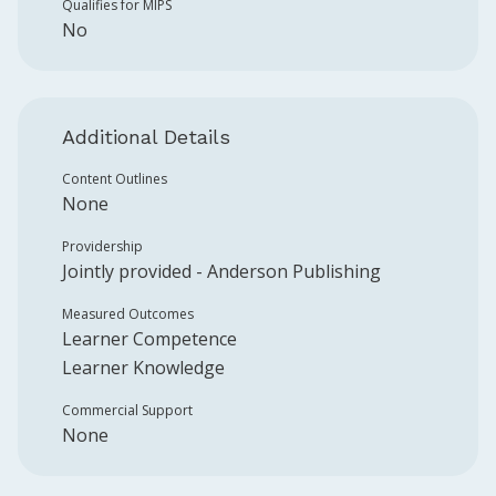
Qualifies for MIPS
No
Additional Details
Content Outlines
None
Providership
Jointly provided -
Anderson Publishing
Measured Outcomes
Learner Competence
Learner Knowledge
Commercial Support
None