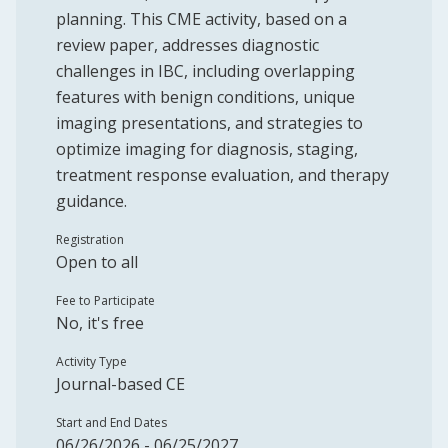
planning. This CME activity, based on a
review paper, addresses diagnostic
challenges in IBC, including overlapping
features with benign conditions, unique
imaging presentations, and strategies to
optimize imaging for diagnosis, staging,
treatment response evaluation, and therapy
guidance.
Registration
Open to all
Fee to Participate
No, it's free
Activity Type
Journal-based CE
Start and End Dates
06/26/2026 - 06/25/2027