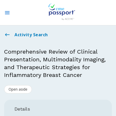
State CME Requirements
Activity Search
Find Accredited CME
Comprehensive Review of Clinical
Presentation, Multimodality Imaging,
Log In
and Therapeutic Strategies for
Create an Account
Inflammatory Breast Cancer
Open aside
Details