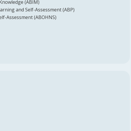
 Knowledge (ABIM)
earning and Self-Assessment (ABP)
elf-Assessment (ABOHNS)