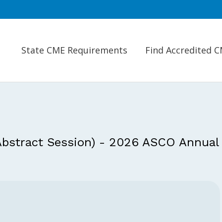
State CME Requirements
Find Accredited 
 Abstract Session) - 2026 ASCO Annual