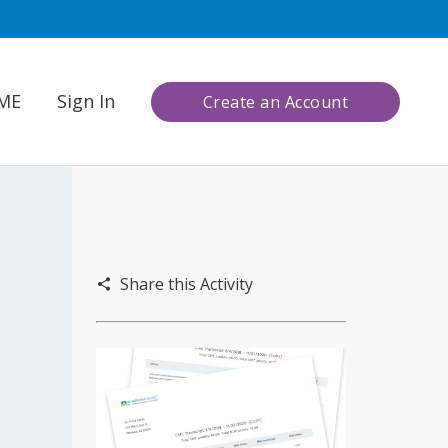
CME
Sign In
Create an Account
Share this Activity