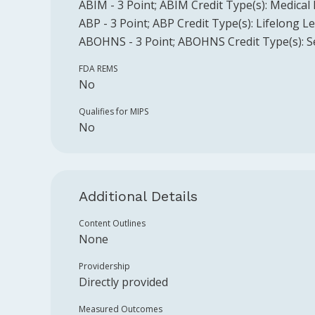
ABIM
-
3
Point
;
ABIM
Credit Type(s):
Medical
ABP
-
3
Point
;
ABP
Credit Type(s):
Lifelong L
ABOHNS
-
3
Point
;
ABOHNS
Credit Type(s):
S
FDA REMS
No
Qualifies for MIPS
No
Additional Details
Content Outlines
None
Providership
Directly provided
Measured Outcomes