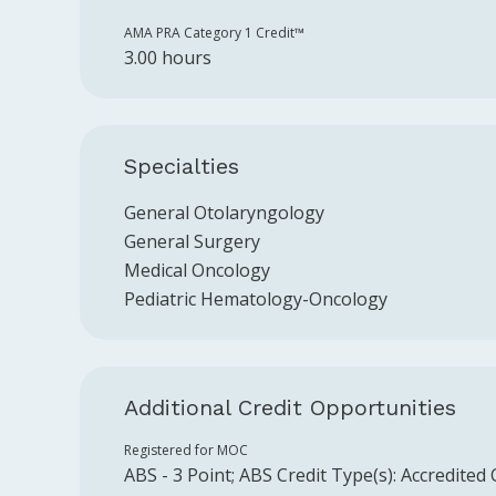
AMA PRA Category 1 Credit™️
3.00 hours
Specialties
General Otolaryngology
General Surgery
Medical Oncology
Pediatric Hematology-Oncology
Additional Credit Opportunities
Registered for MOC
ABS
-
3
Point
;
ABS
Credit Type(s):
Accredited