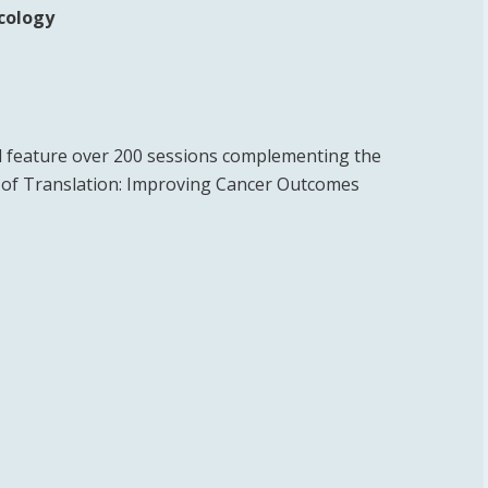
ncology
 feature over 200 sessions complementing the
e of Translation: Improving Cancer Outcomes