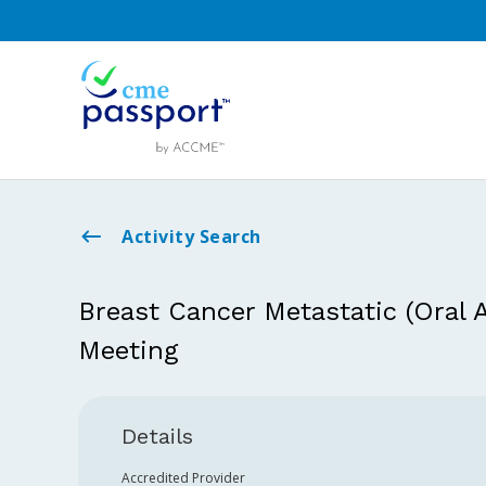
Activity Search
Breast Cancer Metastatic (Oral
Meeting
Details
Accredited Provider