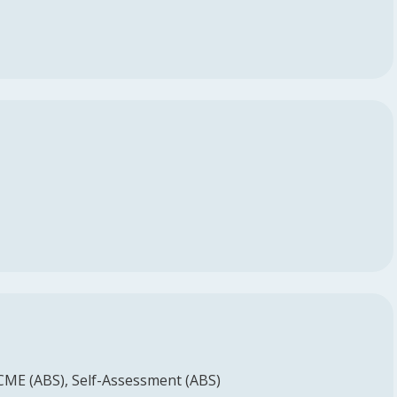
 CME (ABS)
Self-Assessment (ABS)