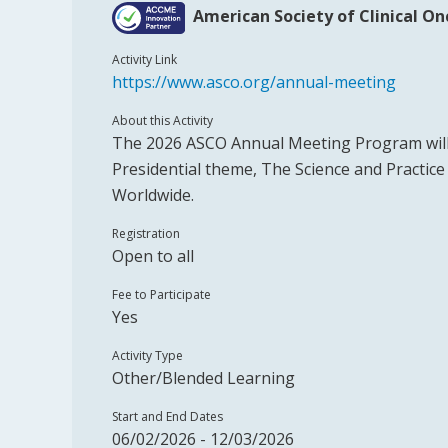
American Society of Clinical O
Activity Link
https://www.asco.org/annual-meeting
About this Activity
The 2026 ASCO Annual Meeting Program will
Presidential theme, The Science and Practic
Worldwide.
Registration
Open to all
Fee to Participate
Yes
Activity Type
Other/Blended Learning
Start and End Dates
06/02/2026 - 12/03/2026