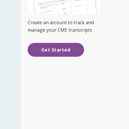
Create an account to track and
manage your CME transcripts
Get Started