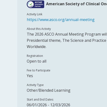
American Society of Clinical O
Activity Link
https://www.asco.org/annual-meeting
About this Activity
The 2026 ASCO Annual Meeting Program will
Presidential theme, The Science and Practic
Worldwide.
Registration
Open to all
Fee to Participate
Yes
Activity Type
Other/Blended Learning
Start and End Dates
06/01/2026 - 12/03/2026