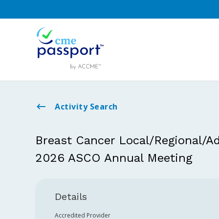
Activity Search
Breast Cancer Local/Regional/Ad
2026 ASCO Annual Meeting
Details
Accredited Provider