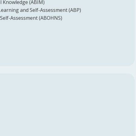
l Knowledge (ABIM)
Learning and Self-Assessment (ABP)
Self-Assessment (ABOHNS)