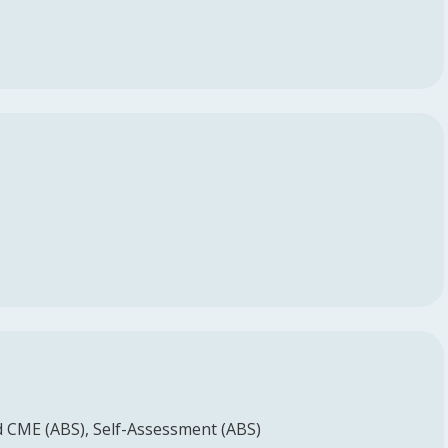
d CME (ABS)
Self-Assessment (ABS)