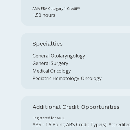
AMA PRA Category 1 Credit™️
1.50 hours
Specialties
General Otolaryngology
General Surgery
Medical Oncology
Pediatric Hematology-Oncology
Additional Credit Opportunities
Registered for MOC
ABS
-
1.5
Point
;
ABS
Credit Type(s):
Accredite