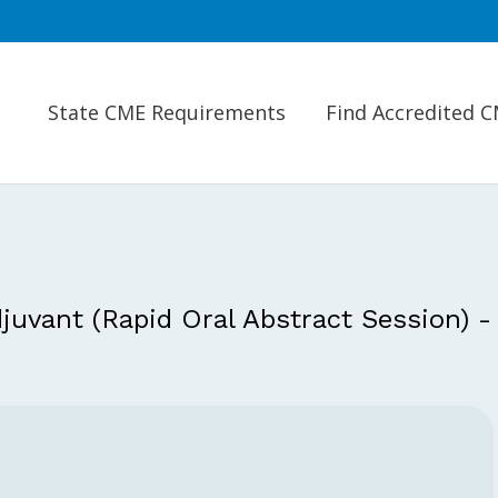
State CME Requirements
Find Accredited 
juvant (Rapid Oral Abstract Session) -