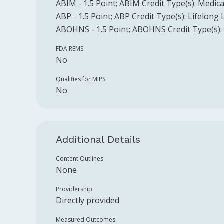
ABIM
-
1.5
Point
;
ABIM
Credit Type(s):
Medica
ABP
-
1.5
Point
;
ABP
Credit Type(s):
Lifelong 
ABOHNS
-
1.5
Point
;
ABOHNS
Credit Type(s):
FDA REMS
No
Qualifies for MIPS
No
Additional Details
Content Outlines
None
Providership
Directly provided
Measured Outcomes