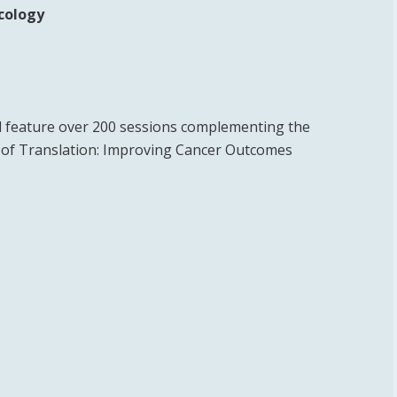
ncology
 feature over 200 sessions complementing the
e of Translation: Improving Cancer Outcomes