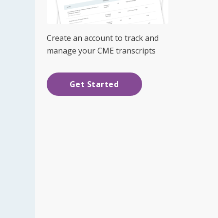
Create an account to track and
manage your CME transcripts
Get Started