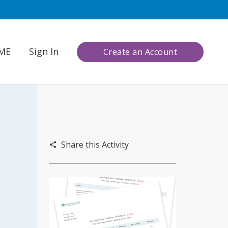
CME
Sign In
Create an Account
Share this Activity