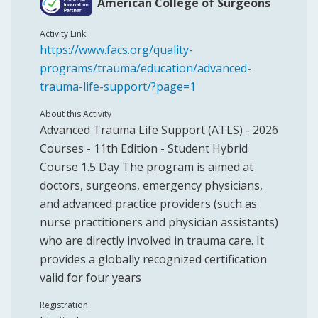
American College of Surgeons
Activity Link
https://www.facs.org/quality-
programs/trauma/education/advanced-
trauma-life-support/?page=1
About this Activity
Advanced Trauma Life Support (ATLS) - 2026
Courses - 11th Edition - Student Hybrid
Course 1.5 Day The program is aimed at
doctors, surgeons, emergency physicians,
and advanced practice providers (such as
nurse practitioners and physician assistants)
who are directly involved in trauma care. It
provides a globally recognized certification
valid for four years
Registration