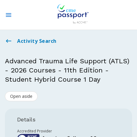
State CME Requirements
Activity Search
Find Accredited CME
Advanced Trauma Life Support (ATLS)
- 2026 Courses - 11th Edition -
Log In
Student Hybrid Course 1 Day
Create an Account
Open aside
Details
Accredited Provider