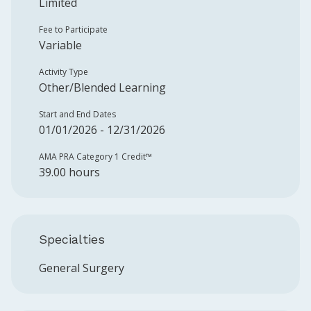
Limited
Fee to Participate
Variable
Activity Type
Other/Blended Learning
Start and End Dates
01/01/2026 - 12/31/2026
AMA PRA Category 1 Credit™️
39.00 hours
Specialties
General Surgery