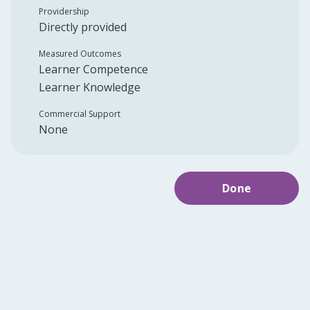
Providership
Directly provided
Measured Outcomes
Learner Competence
Learner Knowledge
Commercial Support
None
Done