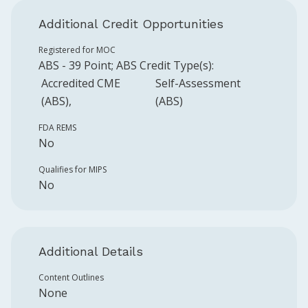
Additional Credit Opportunities
Registered for MOC
ABS
-
39
Point
;
ABS
Credit Type(s):
Accredited CME
Self-Assessment
(ABS)
(ABS)
FDA REMS
No
Qualifies for MIPS
No
Additional Details
Content Outlines
None