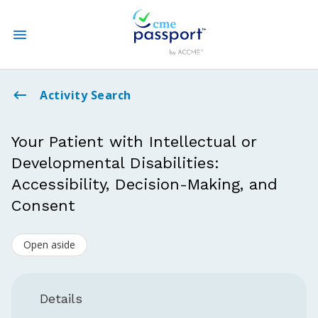
State CME Requirements
Activity Search
Find Accredited CME
Your Patient with Intellectual or
Developmental Disabilities:
Log In
Accessibility, Decision-Making, and
Create an Account
Consent
Open aside
Details