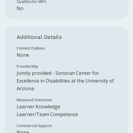
Qualifies for MIPS
No
Additional Details
Content Outlines
None
Providership
Jointly provided -
Sonoran Center for
Excellence in Disabilities at the University of
Arizona
Measured Outcomes
Learner Knowledge
Learner/Team Competence
Commercial Support
None