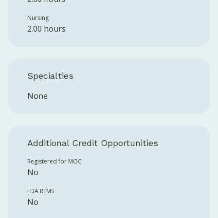
Nursing
2.00 hours
Specialties
None
Additional Credit Opportunities
Registered for MOC
No
FDA REMS
No