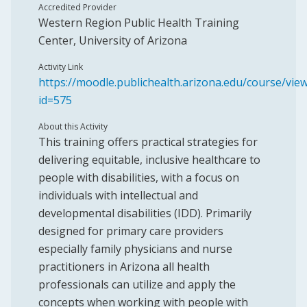
Accredited Provider
Western Region Public Health Training
Center, University of Arizona
Activity Link
https://moodle.publichealth.arizona.edu/course/vie
id=575
About this Activity
This training offers practical strategies for
delivering equitable, inclusive healthcare to
people with disabilities, with a focus on
individuals with intellectual and
developmental disabilities (IDD). Primarily
designed for primary care providers
especially family physicians and nurse
practitioners in Arizona all health
professionals can utilize and apply the
concepts when working with people with