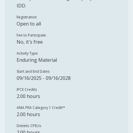
IDD.
Registration
Open to all
Fee to Participate
No, it's free
Activity Type
Enduring Material
Start and End Dates
09/16/2025 - 09/16/2028
IPCE Credits
2.00 hours
AMA PRA Category 1 Credit™️
2.00 hours
Dietetic CPEUs
2.00 hours