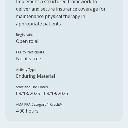
Implement a structured framework to
deliver and secure insurance coverage for
maintenance physical therapy in
appropriate patients.
Registration
Open to all
Fee to Participate
No, it's free
Activity Type
Enduring Material
Start and End Dates
08/18/2025 - 08/19/2026
AMA PRA Category 1 Credit™️
4.00 hours