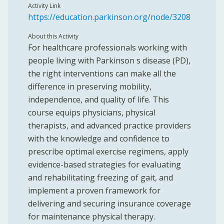
Activity Link
https://education.parkinson.org/node/3208
About this Activity
For healthcare professionals working with
people living with Parkinson s disease (PD),
the right interventions can make all the
difference in preserving mobility,
independence, and quality of life. This
course equips physicians, physical
therapists, and advanced practice providers
with the knowledge and confidence to
prescribe optimal exercise regimens, apply
evidence-based strategies for evaluating
and rehabilitating freezing of gait, and
implement a proven framework for
delivering and securing insurance coverage
for maintenance physical therapy.