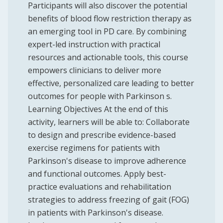
Participants will also discover the potential
benefits of blood flow restriction therapy as
an emerging tool in PD care. By combining
expert-led instruction with practical
resources and actionable tools, this course
empowers clinicians to deliver more
effective, personalized care leading to better
outcomes for people with Parkinson s.
Learning Objectives At the end of this
activity, learners will be able to: Collaborate
to design and prescribe evidence-based
exercise regimens for patients with
Parkinson's disease to improve adherence
and functional outcomes. Apply best-
practice evaluations and rehabilitation
strategies to address freezing of gait (FOG)
in patients with Parkinson's disease.