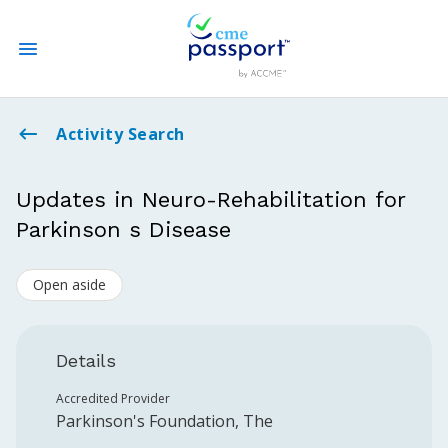
State CME Requirements
Activity Search
Find Accredited CME
Updates in Neuro-Rehabilitation for
Parkinson s Disease
Log In
Open aside
Create an Account
Details
Accredited Provider
Parkinson's Foundation, The