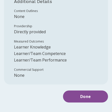
Additional Details
Content Outlines
None
Providership
Directly provided
Measured Outcomes
Learner Knowledge
Learner/Team Competence
Learner/Team Performance
Commercial Support
None
Done