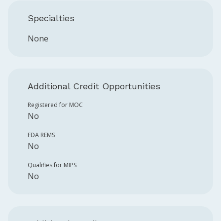
Specialties
None
Additional Credit Opportunities
Registered for MOC
No
FDA REMS
No
Qualifies for MIPS
No