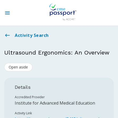
State CME Requirements
Activity Search
Find Accredited CME
Ultrasound Ergonomics: An Overview
Log In
Open aside
Create an Account
Details
Accredited Provider
Institute for Advanced Medical Education
Activity Link