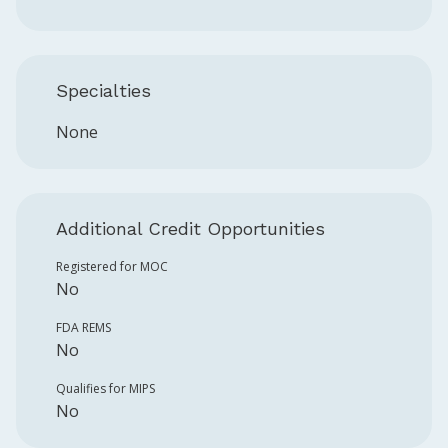
Specialties
None
Additional Credit Opportunities
Registered for MOC
No
FDA REMS
No
Qualifies for MIPS
No