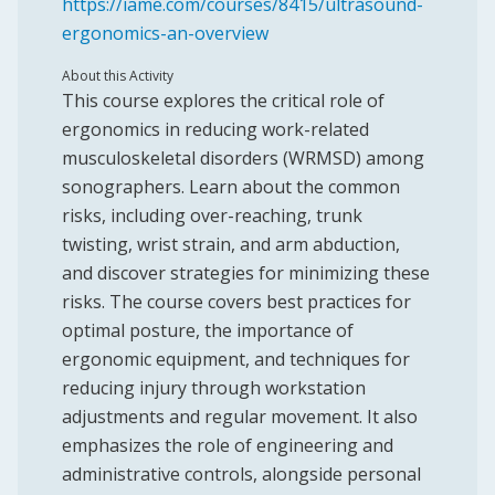
https://iame.com/courses/8415/ultrasound-
ergonomics-an-overview
About this Activity
This course explores the critical role of
ergonomics in reducing work-related
musculoskeletal disorders (WRMSD) among
sonographers. Learn about the common
risks, including over-reaching, trunk
twisting, wrist strain, and arm abduction,
and discover strategies for minimizing these
risks. The course covers best practices for
optimal posture, the importance of
ergonomic equipment, and techniques for
reducing injury through workstation
adjustments and regular movement. It also
emphasizes the role of engineering and
administrative controls, alongside personal