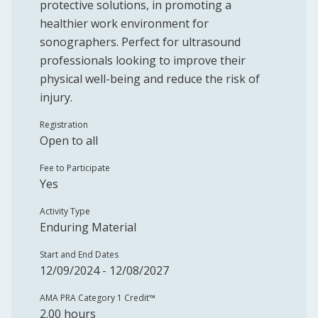
protective solutions, in promoting a
healthier work environment for
sonographers. Perfect for ultrasound
professionals looking to improve their
physical well-being and reduce the risk of
injury.
Registration
Open to all
Fee to Participate
Yes
Activity Type
Enduring Material
Start and End Dates
12/09/2024 - 12/08/2027
AMA PRA Category 1 Credit™️
2.00 hours