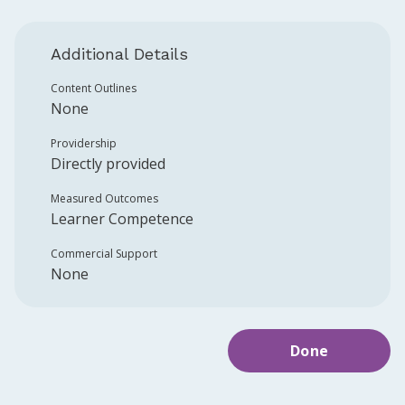
Additional Details
Content Outlines
None
Providership
Directly provided
Measured Outcomes
Learner Competence
Commercial Support
None
Done