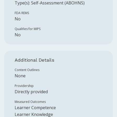
Type(s):
Self-Assessment (ABOHNS)
FDA REMS
No
Qualifies for MIPS
No
Additional Details
Content Outlines
None
Providership
Directly provided
Measured Outcomes
Learner Competence
Learner Knowledge