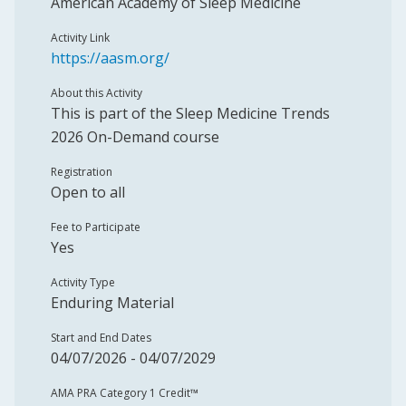
American Academy of Sleep Medicine
Activity Link
https://aasm.org/
About this Activity
This is part of the Sleep Medicine Trends
2026 On-Demand course
Registration
Open to all
Fee to Participate
Yes
Activity Type
Enduring Material
Start and End Dates
04/07/2026 - 04/07/2029
AMA PRA Category 1 Credit™️