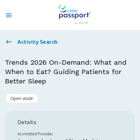
State CME Requirements
Activity Search
Find Accredited CME
Trends 2026 On-Demand: What and
When to Eat? Guiding Patients for
Log In
Better Sleep
Create an Account
Open aside
Details
Accredited Provider