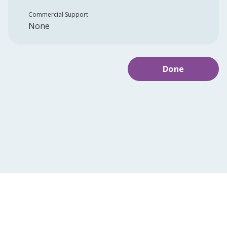
Commercial Support
None
Done