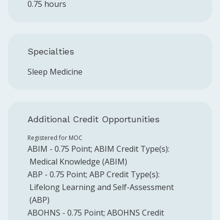
0.75 hours
Specialties
Sleep Medicine
Additional Credit Opportunities
Registered for MOC
ABIM
-
0.75
Point
;
ABIM
Credit Type(s):
Medical Knowledge (ABIM)
ABP
-
0.75
Point
;
ABP
Credit Type(s):
Lifelong Learning and Self-Assessment
(ABP)
ABOHNS
-
0.75
Point
;
ABOHNS
Credit