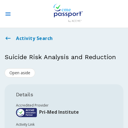
State CME Requirements
Activity Search
Find Accredited CME
Suicide Risk Analysis and Reduction
Log In
Open aside
Create an Account
Details
Accredited Provider
Pri-Med Institute
Activity Link