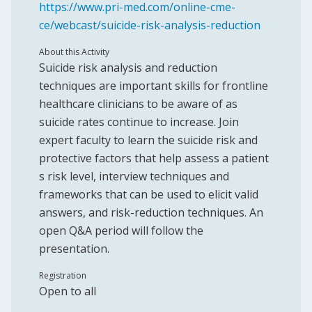
https://www.pri-med.com/online-cme-
ce/webcast/suicide-risk-analysis-reduction
About this Activity
Suicide risk analysis and reduction
techniques are important skills for frontline
healthcare clinicians to be aware of as
suicide rates continue to increase. Join
expert faculty to learn the suicide risk and
protective factors that help assess a patient
s risk level, interview techniques and
frameworks that can be used to elicit valid
answers, and risk-reduction techniques. An
open Q&A period will follow the
presentation.
Registration
Open to all