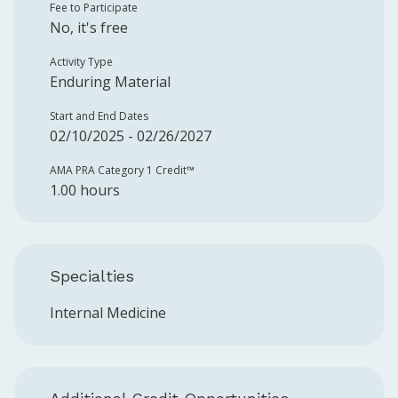
Fee to Participate
No, it's free
Activity Type
Enduring Material
Start and End Dates
02/10/2025 - 02/26/2027
AMA PRA Category 1 Credit™️
1.00 hours
Specialties
Internal Medicine