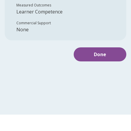
Measured Outcomes
Learner Competence
Commercial Support
None
Done