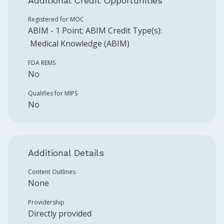
Additional Credit Opportunities
Registered for MOC
ABIM
-
1
Point
;
ABIM
Credit Type(s):
Medical Knowledge (ABIM)
FDA REMS
No
Qualifies for MIPS
No
Additional Details
Content Outlines
None
Providership
Directly provided