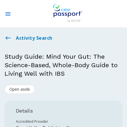
State CME Requirements
Activity Search
Find Accredited CME
Study Guide: Mind Your Gut: The
Science-Based, Whole-Body Guide to
Log In
Living Well with IBS
Create an Account
Open aside
Details
Accredited Provider