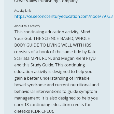
Great Valley Publishing Company
Activity Link
https://ce.secondcenturyeducation.com/node/79733
About this Activity
This continuing education activity, Mind
Your Gut: THE SCIENCE-BASED, WHOLE-
BODY GUIDE TO LIVING WELL WITH IBS
consists of a book of the same title by Kate
Scarlata MPH, RDN, and Megan Riehl PsyD
and this Study Guide. This continuing
education activity is designed to help you
gain a better understanding of irritable
bowel syndrome and current nutritional and
behavioral interventions to guide symptom
management. It is also designed to help you
earn 18 continuing education credits for
dietetics (CDR CPEU).