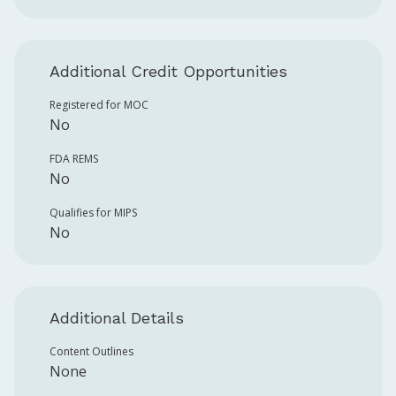
Additional Credit Opportunities
Registered for MOC
No
FDA REMS
No
Qualifies for MIPS
No
Additional Details
Content Outlines
None