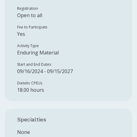
Registration
Open to all
Fee to Participate
Yes
Activity Type
Enduring Material
Start and End Dates
09/16/2024 - 09/15/2027
Dietetic CPEUs
18.00 hours
Specialties
None