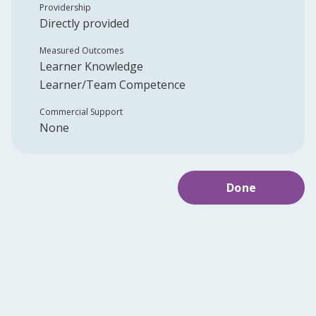
Providership
Directly provided
Measured Outcomes
Learner Knowledge
Learner/Team Competence
Commercial Support
None
Done