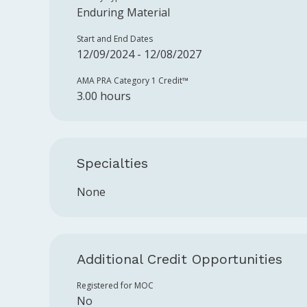
Enduring Material
Start and End Dates
12/09/2024 - 12/08/2027
AMA PRA Category 1 Credit™️
3.00 hours
Specialties
None
Additional Credit Opportunities
Registered for MOC
No