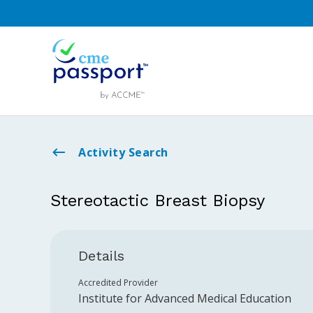
Activity Search
Stereotactic Breast Biopsy
Details
Accredited Provider
Institute for Advanced Medical Education