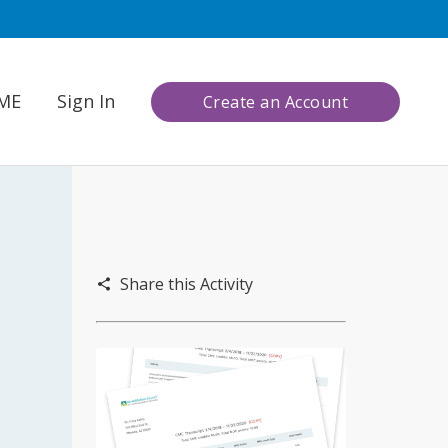
CME
Sign In
Create an Account
Share this Activity