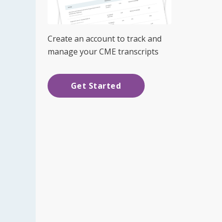
Create an account to track and
manage your CME transcripts
Get Started