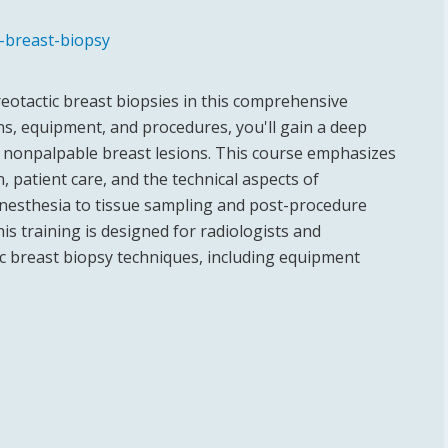
c-breast-biopsy
reotactic breast biopsies in this comprehensive
ons, equipment, and procedures, you'll gain a deep
r nonpalpable breast lesions. This course emphasizes
, patient care, and the technical aspects of
nesthesia to tissue sampling and post-procedure
is training is designed for radiologists and
tic breast biopsy techniques, including equipment