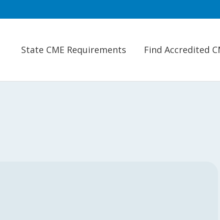
State CME Requirements
Find Accredited 