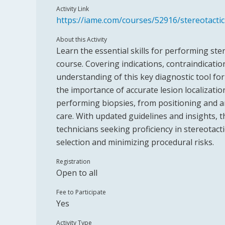
Activity Link
https://iame.com/courses/52916/stereotacti
About this Activity
Learn the essential skills for performing ste
course. Covering indications, contraindicati
understanding of this key diagnostic tool fo
the importance of accurate lesion localization
performing biopsies, from positioning and a
care. With updated guidelines and insights, th
technicians seeking proficiency in stereotac
selection and minimizing procedural risks.
Registration
Open to all
Fee to Participate
Yes
Activity Type