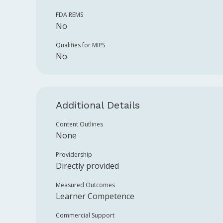
FDA REMS
No
Qualifies for MIPS
No
Additional Details
Content Outlines
None
Providership
Directly provided
Measured Outcomes
Learner Competence
Commercial Support