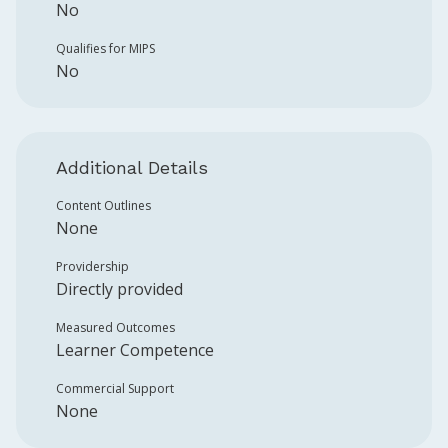
No
Qualifies for MIPS
No
Additional Details
Content Outlines
None
Providership
Directly provided
Measured Outcomes
Learner Competence
Commercial Support
None