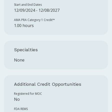
Start and End Dates
12/09/2024 - 12/08/2027
AMA PRA Category 1 Credit™️
1.00 hours
Specialties
None
Additional Credit Opportunities
Registered for MOC
No
FDA REMS