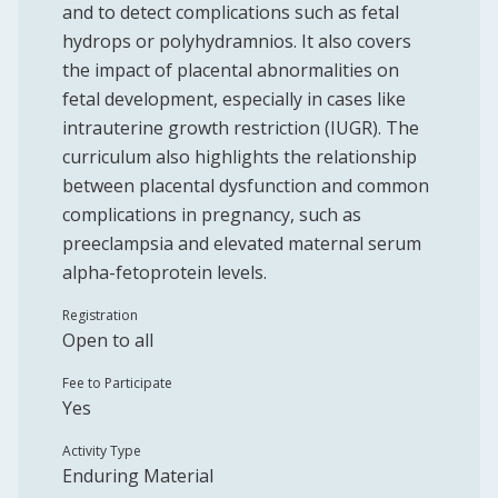
and to detect complications such as fetal
hydrops or polyhydramnios. It also covers
the impact of placental abnormalities on
fetal development, especially in cases like
intrauterine growth restriction (IUGR). The
curriculum also highlights the relationship
between placental dysfunction and common
complications in pregnancy, such as
preeclampsia and elevated maternal serum
alpha-fetoprotein levels.
Registration
Open to all
Fee to Participate
Yes
Activity Type
Enduring Material