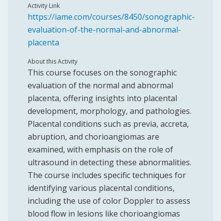
Activity Link
https://iame.com/courses/8450/sonographic-
evaluation-of-the-normal-and-abnormal-
placenta
About this Activity
This course focuses on the sonographic
evaluation of the normal and abnormal
placenta, offering insights into placental
development, morphology, and pathologies.
Placental conditions such as previa, accreta,
abruption, and chorioangiomas are
examined, with emphasis on the role of
ultrasound in detecting these abnormalities.
The course includes specific techniques for
identifying various placental conditions,
including the use of color Doppler to assess
blood flow in lesions like chorioangiomas