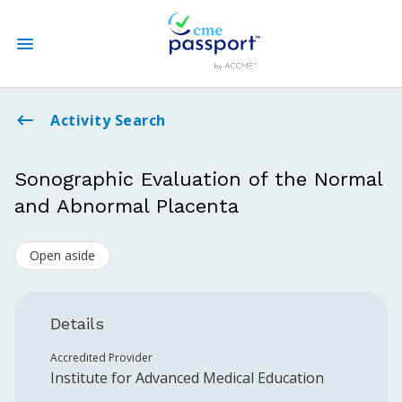
State CME Requirements
Activity Search
Find Accredited CME
Sonographic Evaluation of the Normal
and Abnormal Placenta
Log In
Open aside
Create an Account
Details
Accredited Provider
Institute for Advanced Medical Education