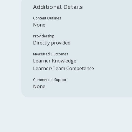
Additional Details
Content Outlines
None
Providership
Directly provided
Measured Outcomes
Learner Knowledge
Learner/Team Competence
Commercial Support
None