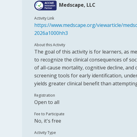
Medscape, LLC
Activity Link
https://www.medscape.org/viewarticle/medsca
2026a1000hh3
About this Activity
The goal of this activity is for learners, as 
to recognize the clinical consequences of soci
of all-cause mortality, cognitive decline, and
screening tools for early identification, und
yields greater clinical benefit than attemptin
Registration
Open to all
Fee to Participate
No, it's free
Activity Type