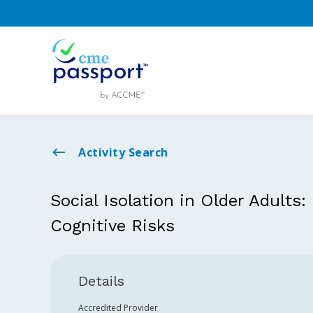
Activity Search
Social Isolation in Older Adults:
Cognitive Risks
Details
Accredited Provider