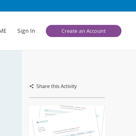
CME
Sign In
Create an Account
Share this Activity