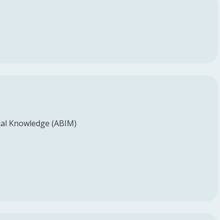
al Knowledge (ABIM)