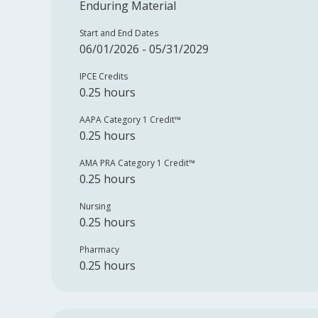
Enduring Material
Start and End Dates
06/01/2026 - 05/31/2029
IPCE Credits
0.25 hours
AAPA Category 1 Credit™️
0.25 hours
AMA PRA Category 1 Credit™️
0.25 hours
Nursing
0.25 hours
Pharmacy
0.25 hours