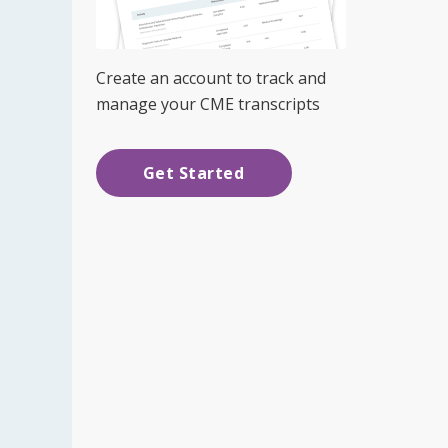
Create an account to track and
manage your CME transcripts
Get Started