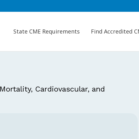
State CME Requirements
Find Accredited 
 Mortality, Cardiovascular, and