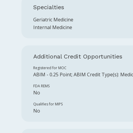
Specialties
Geriatric Medicine
Internal Medicine
Additional Credit Opportunities
Registered for MOC
ABIM
-
0.25
Point
;
ABIM
Credit Type(s):
Medic
FDA REMS
No
Qualifies for MIPS
No