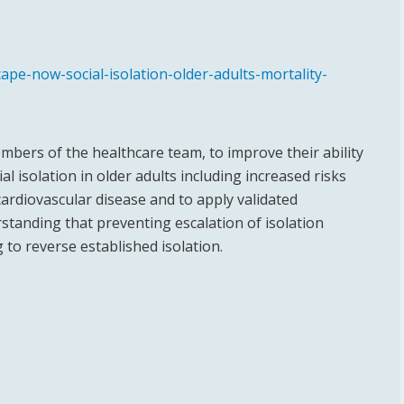
pe-now-social-isolation-older-adults-mortality-
members of the healthcare team, to improve their ability
al isolation in older adults including increased risks
 cardiovascular disease and to apply validated
erstanding that preventing escalation of isolation
g to reverse established isolation.