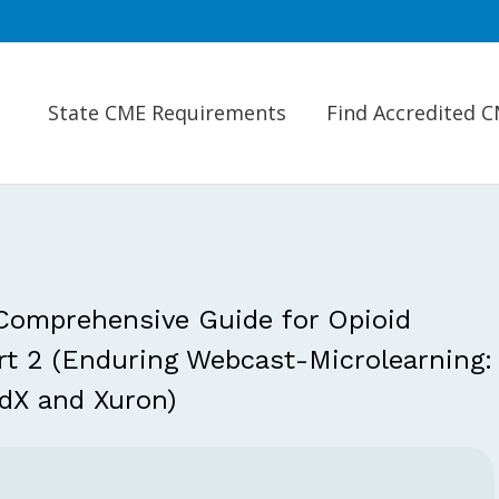
State CME Requirements
Find Accredited 
 Comprehensive Guide for Opioid
art 2 (Enduring Webcast-Microlearning:
dX and Xuron)