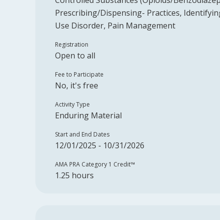
Controlled Substances (Opioids/Benzodiazep
Prescribing/Dispensing- Practices, Identify
Use Disorder, Pain Management
Registration
Open to all
Fee to Participate
No, it's free
Activity Type
Enduring Material
Start and End Dates
12/01/2025 - 10/31/2026
AMA PRA Category 1 Credit™️
1.25 hours