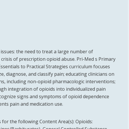
 issues: the need to treat a large number of
crisis of prescription opioid abuse. Pri-Med s Primary
sentials to Practical Strategies curriculum focuses
e, diagnose, and classify pain; educating clinicians on
s, including non-opioid pharmacologic interventions;
gh integration of opioids into individualized pain
recognize signs and symptoms of opioid dependence
ents pain and medication use.
for the following Content Area(s):
Opioids: