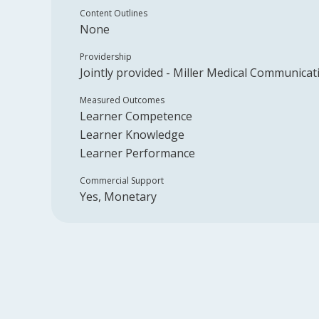
Content Outlines
None
Providership
Jointly provided -
Miller Medical Communicat
Measured Outcomes
Learner Competence
Learner Knowledge
Learner Performance
Commercial Support
Yes, Monetary