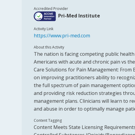
Accredited Provider
Pri-Med Institute
Activity Link
https://www.pri-med.com
About this Activity
The nation is facing competing public health
Americans with acute and chronic pain vs the 
Care Solutions for Pain Management: From Es
on improving practitioners ability to recogniz
the full spectrum of pain management option
and providing risk reduction strategies throu
management plans. Clinicians will learn to 
and abuse in order to optimally manage pati
Content Tagging
Content Meets State Licensing Requirements 