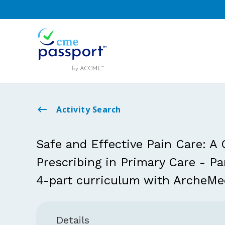
Activity Search
Safe and Effective Pain Care: A
Prescribing in Primary Care - P
4-part curriculum with ArcheMe
Details