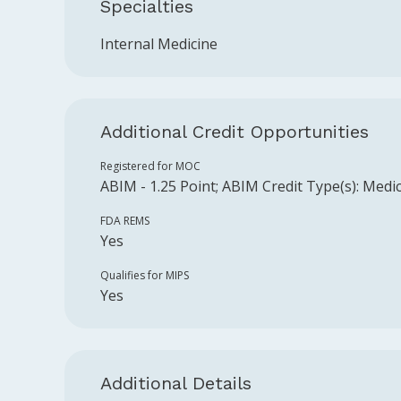
Specialties
Internal Medicine
Additional Credit Opportunities
Registered for MOC
ABIM
-
1.25
Point
;
ABIM
Credit Type(s):
Medic
FDA REMS
Yes
Qualifies for MIPS
Yes
Additional Details