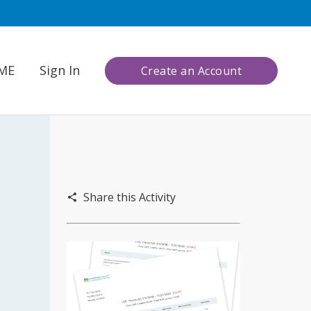
CME
Sign In
Create an Account
Share this Activity