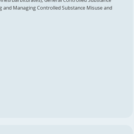
ines/Barbiturates), General Controlled Substance
ing and Managing Controlled Substance Misuse and