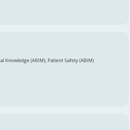
al Knowledge (ABIM)
Patient Safety (ABIM)