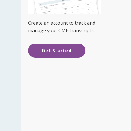
Create an account to track and
manage your CME transcripts
Get Started