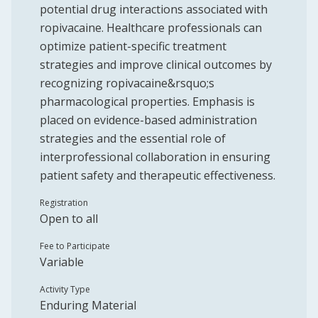
potential drug interactions associated with
ropivacaine. Healthcare professionals can
optimize patient-specific treatment
strategies and improve clinical outcomes by
recognizing ropivacaine&rsquo;s
pharmacological properties. Emphasis is
placed on evidence-based administration
strategies and the essential role of
interprofessional collaboration in ensuring
patient safety and therapeutic effectiveness.
Registration
Open to all
Fee to Participate
Variable
Activity Type
Enduring Material