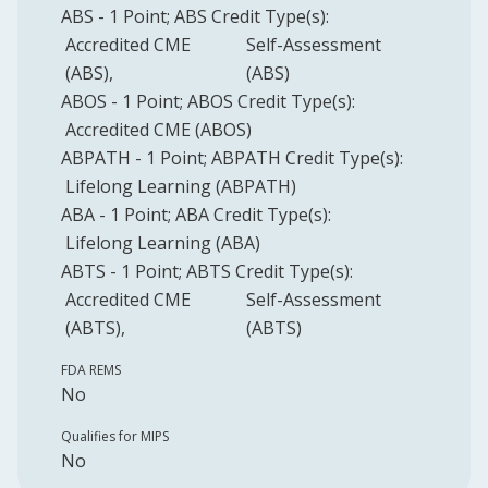
ABS
-
1
Point
;
ABS
Credit Type(s):
Accredited CME
Self-Assessment
(ABS)
(ABS)
ABOS
-
1
Point
;
ABOS
Credit Type(s):
Accredited CME (ABOS)
ABPATH
-
1
Point
;
ABPATH
Credit Type(s):
Lifelong Learning (ABPATH)
ABA
-
1
Point
;
ABA
Credit Type(s):
Lifelong Learning (ABA)
ABTS
-
1
Point
;
ABTS
Credit Type(s):
Accredited CME
Self-Assessment
(ABTS)
(ABTS)
FDA REMS
No
Qualifies for MIPS
No