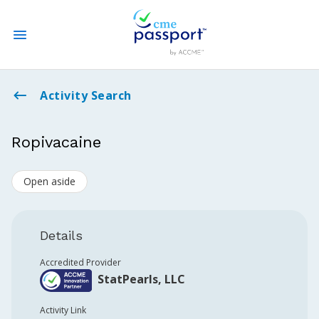
State CME Requirements
Activity Search
Find Accredited CME
Ropivacaine
Log In
Open aside
Create an Account
Details
Accredited Provider
StatPearls, LLC
Activity Link