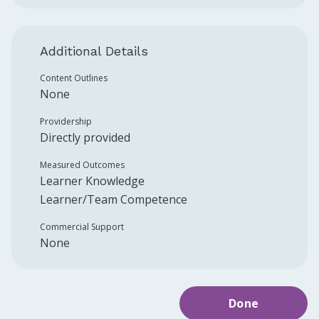
Additional Details
Content Outlines
None
Providership
Directly provided
Measured Outcomes
Learner Knowledge
Learner/Team Competence
Commercial Support
None
Done