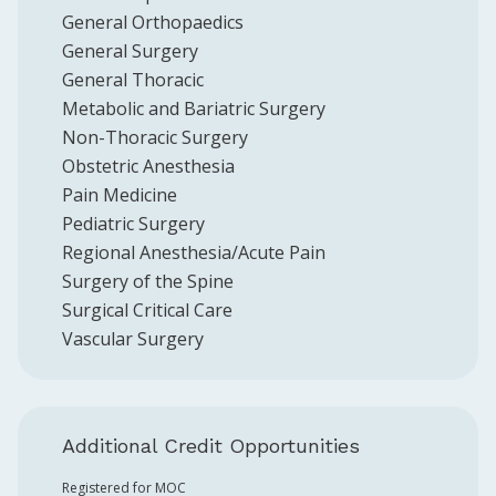
General Orthopaedics
General Surgery
General Thoracic
Metabolic and Bariatric Surgery
Non-Thoracic Surgery
Obstetric Anesthesia
Pain Medicine
Pediatric Surgery
Regional Anesthesia/Acute Pain
Surgery of the Spine
Surgical Critical Care
Vascular Surgery
Additional Credit Opportunities
Registered for MOC