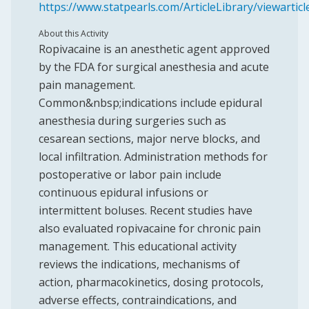
https://www.statpearls.com/ArticleLibrary/viewartic
About this Activity
Ropivacaine is an anesthetic agent approved
by the FDA for surgical anesthesia and acute
pain management.
Common&nbsp;indications include epidural
anesthesia during surgeries such as
cesarean sections, major nerve blocks, and
local infiltration. Administration methods for
postoperative or labor pain include
continuous epidural infusions or
intermittent boluses. Recent studies have
also evaluated ropivacaine for chronic pain
management. This educational activity
reviews the indications, mechanisms of
action, pharmacokinetics, dosing protocols,
adverse effects, contraindications, and