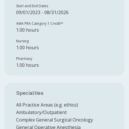
Start and End Dates
09/01/2023 - 08/31/2026
AMA PRA Category 1 Credit™️
1.00 hours
Nursing
1.00 hours
Pharmacy
1.00 hours
Specialties
All Practice Areas (e.g. ethics)
Ambulatory/Outpatient
Complex General Surgical Oncology
General Operative Anesthesia