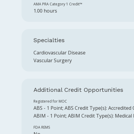
AMA PRA Category 1 Credit™️
1.00 hours
Specialties
Cardiovascular Disease
Vascular Surgery
Additional Credit Opportunities
Registered for MOC
ABS
-
1
Point
;
ABS
Credit Type(s):
Accredited
ABIM
-
1
Point
;
ABIM
Credit Type(s):
Medical
FDA REMS