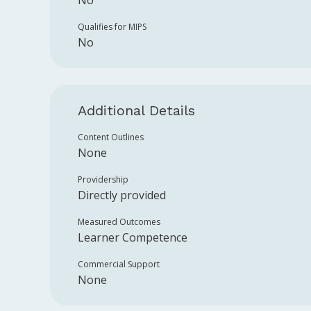
No
Qualifies for MIPS
No
Additional Details
Content Outlines
None
Providership
Directly provided
Measured Outcomes
Learner Competence
Commercial Support
None