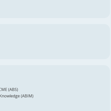
 CME (ABS)
 Knowledge (ABIM)