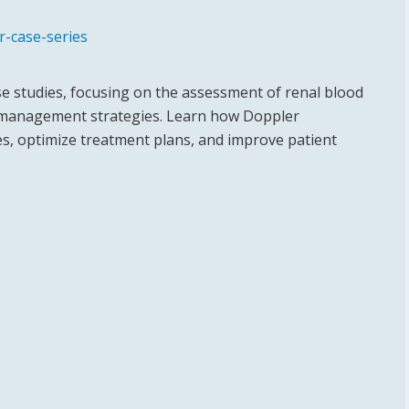
r-case-series
ase studies, focusing on the assessment of renal blood
nd management strategies. Learn how Doppler
es, optimize treatment plans, and improve patient