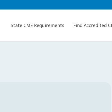
State CME Requirements
Find Accredited 