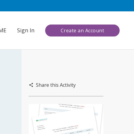
CME
Sign In
Create an Account
Share this Activity