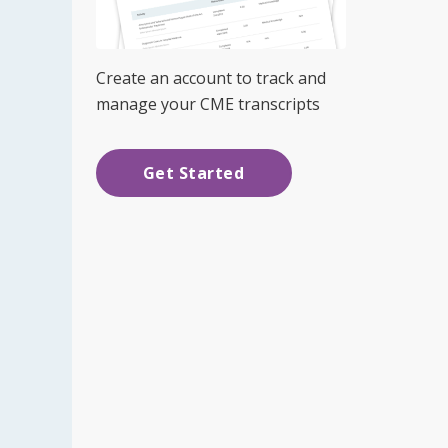
Create an account to track and
manage your CME transcripts
Get Started