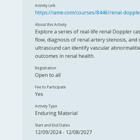
Activity Link
https://iame.com/courses/8446/renal-dopple
About this Activity
Explore a series of real-life renal Doppler c
flow, diagnosis of renal artery stenosis, a
ultrasound can identify vascular abnormaliti
outcomes in renal health.
Registration
Open to all
Fee to Participate
Yes
Activity Type
Enduring Material
Start and End Dates
12/09/2024 - 12/08/2027