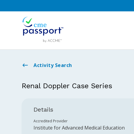
Activity Search
Renal Doppler Case Series
Details
Accredited Provider
Institute for Advanced Medical Education