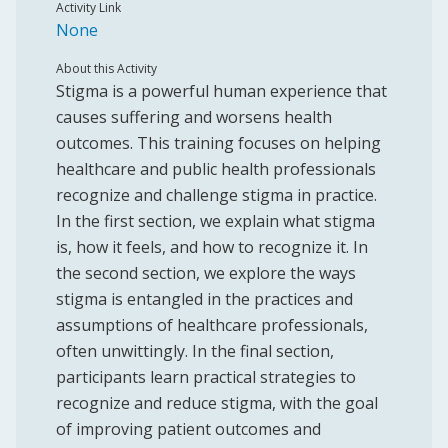
Activity Link
None
About this Activity
Stigma is a powerful human experience that
causes suffering and worsens health
outcomes. This training focuses on helping
healthcare and public health professionals
recognize and challenge stigma in practice.
In the first section, we explain what stigma
is, how it feels, and how to recognize it. In
the second section, we explore the ways
stigma is entangled in the practices and
assumptions of healthcare professionals,
often unwittingly. In the final section,
participants learn practical strategies to
recognize and reduce stigma, with the goal
of improving patient outcomes and