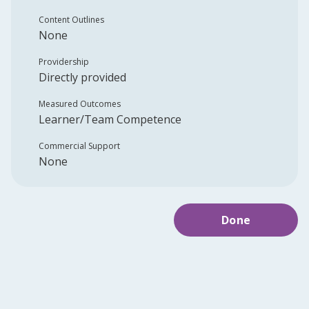
Content Outlines
None
Providership
Directly provided
Measured Outcomes
Learner/Team Competence
Commercial Support
None
Done