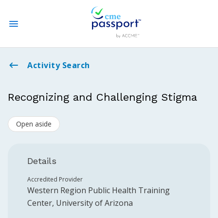
State CME Requirements
Activity Search
Find Accredited CME
Recognizing and Challenging Stigma
Log In
Open aside
Create an Account
Details
Accredited Provider
Western Region Public Health Training
Center, University of Arizona