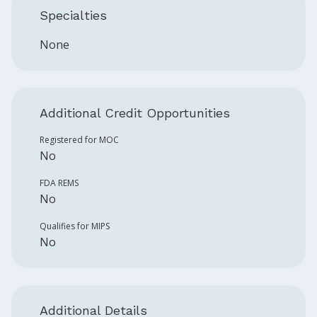
Specialties
None
Additional Credit Opportunities
Registered for MOC
No
FDA REMS
No
Qualifies for MIPS
No
Additional Details