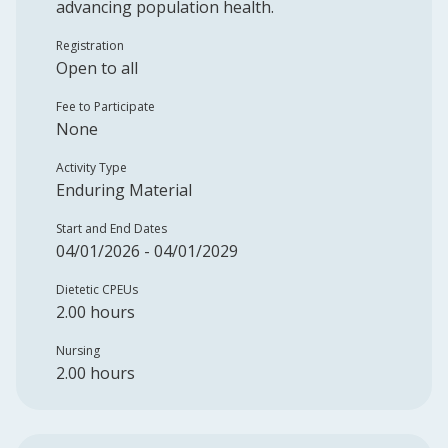
advancing population health.
Registration
Open to all
Fee to Participate
None
Activity Type
Enduring Material
Start and End Dates
04/01/2026 - 04/01/2029
Dietetic CPEUs
2.00 hours
Nursing
2.00 hours