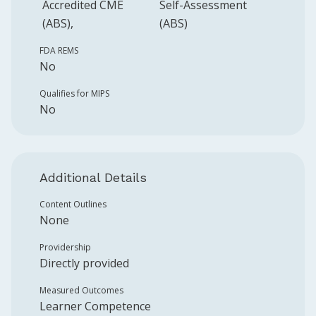
Accredited CME
Self-Assessment
(ABS)
(ABS)
FDA REMS
No
Qualifies for MIPS
No
Additional Details
Content Outlines
None
Providership
Directly provided
Measured Outcomes
Learner Competence