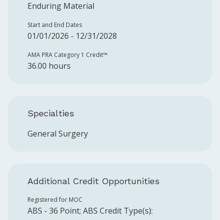
Enduring Material
Start and End Dates
01/01/2026 - 12/31/2028
AMA PRA Category 1 Credit™️
36.00 hours
Specialties
General Surgery
Additional Credit Opportunities
Registered for MOC
ABS
-
36
Point
;
ABS
Credit Type(s):