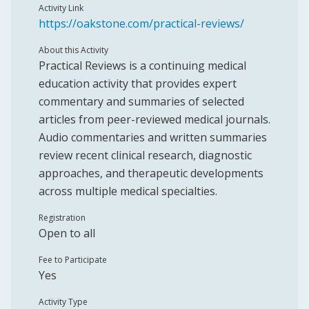
Activity Link
https://oakstone.com/practical-reviews/
About this Activity
Practical Reviews is a continuing medical
education activity that provides expert
commentary and summaries of selected
articles from peer-reviewed medical journals.
Audio commentaries and written summaries
review recent clinical research, diagnostic
approaches, and therapeutic developments
across multiple medical specialties.
Registration
Open to all
Fee to Participate
Yes
Activity Type