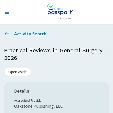
State CME Requirements
Activity Search
Find Accredited CME
Practical Reviews in General Surgery -
2026
Log In
Open aside
Create an Account
Details
Accredited Provider
Oakstone Publishing, LLC