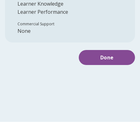
Learner Knowledge
Learner Performance
Commercial Support
None
Done