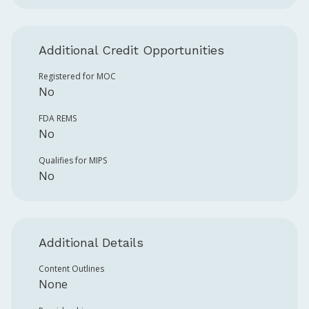
Additional Credit Opportunities
Registered for MOC
No
FDA REMS
No
Qualifies for MIPS
No
Additional Details
Content Outlines
None