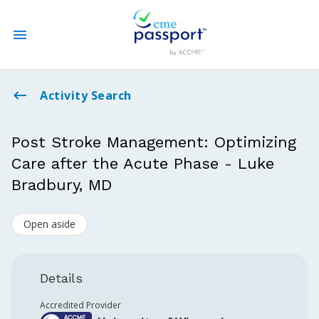
State CME Requirements
Activity Search
Find Accredited CME
Post Stroke Management: Optimizing
Care after the Acute Phase - Luke
Log In
Bradbury, MD
Create an Account
Open aside
Details
Accredited Provider