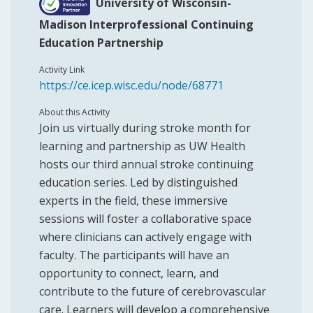
University of Wisconsin-
Madison Interprofessional Continuing
Education Partnership
Activity Link
https://ce.icep.wisc.edu/node/68771
About this Activity
Join us virtually during stroke month for
learning and partnership as UW Health
hosts our third annual stroke continuing
education series. Led by distinguished
experts in the field, these immersive
sessions will foster a collaborative space
where clinicians can actively engage with
faculty. The participants will have an
opportunity to connect, learn, and
contribute to the future of cerebrovascular
care. Learners will develop a comprehensive