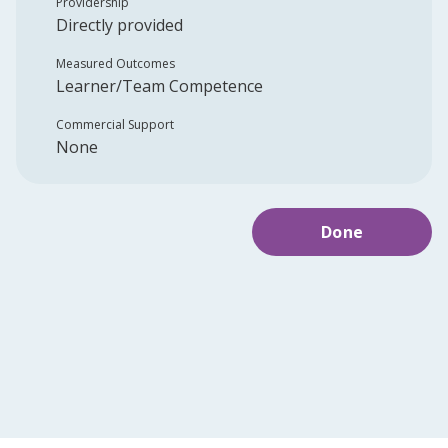
Providership
Directly provided
Measured Outcomes
Learner/Team Competence
Commercial Support
None
Done