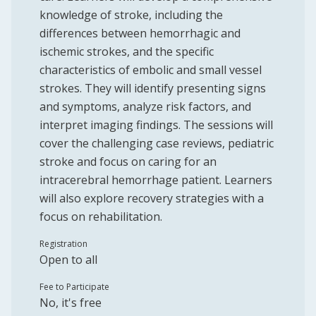
knowledge of stroke, including the
differences between hemorrhagic and
ischemic strokes, and the specific
characteristics of embolic and small vessel
strokes. They will identify presenting signs
and symptoms, analyze risk factors, and
interpret imaging findings. The sessions will
cover the challenging case reviews, pediatric
stroke and focus on caring for an
intracerebral hemorrhage patient. Learners
will also explore recovery strategies with a
focus on rehabilitation.
Registration
Open to all
Fee to Participate
No, it's free