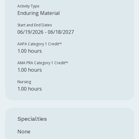
Activity Type
Enduring Material
Start and End Dates
06/19/2026 - 06/18/2027
AAPA Category 1 Credit™️
1.00 hours
AMA PRA Category 1 Credit™️
1.00 hours
Nursing
1.00 hours
Specialties
None