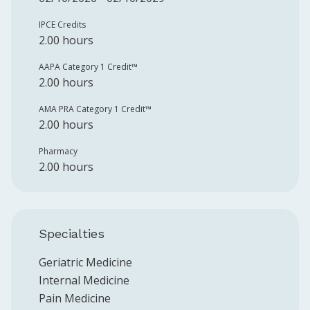
IPCE Credits
2.00 hours
AAPA Category 1 Credit™️
2.00 hours
AMA PRA Category 1 Credit™️
2.00 hours
Pharmacy
2.00 hours
Specialties
Geriatric Medicine
Internal Medicine
Pain Medicine