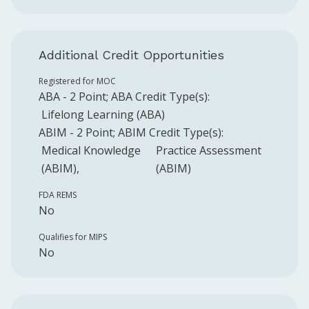
Additional Credit Opportunities
Registered for MOC
ABA
-
2
Point
;
ABA
Credit Type(s):
Lifelong Learning (ABA)
ABIM
-
2
Point
;
ABIM
Credit Type(s):
Medical Knowledge
Practice Assessment
(ABIM)
(ABIM)
FDA REMS
No
Qualifies for MIPS
No