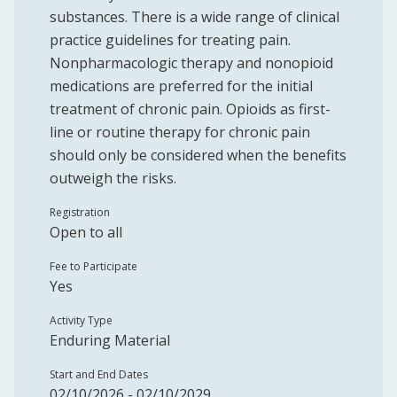
substances. There is a wide range of clinical
practice guidelines for treating pain.
Nonpharmacologic therapy and nonopioid
medications are preferred for the initial
treatment of chronic pain. Opioids as first-
line or routine therapy for chronic pain
should only be considered when the benefits
outweigh the risks.
Registration
Open to all
Fee to Participate
Yes
Activity Type
Enduring Material
Start and End Dates
02/10/2026 - 02/10/2029