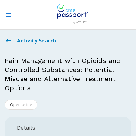
State CME Requirements
Activity Search
Find Accredited CME
Pain Management with Opioids and
Controlled Substances: Potential
Log In
Misuse and Alternative Treatment
Create an Account
Options
Open aside
Details