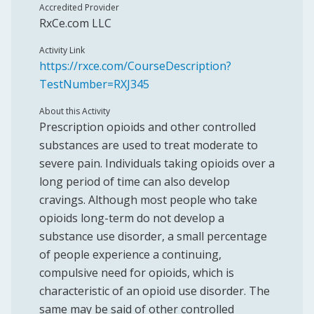
Accredited Provider
RxCe.com LLC
Activity Link
https://rxce.com/CourseDescription?
TestNumber=RXJ345
About this Activity
Prescription opioids and other controlled
substances are used to treat moderate to
severe pain. Individuals taking opioids over a
long period of time can also develop
cravings. Although most people who take
opioids long-term do not develop a
substance use disorder, a small percentage
of people experience a continuing,
compulsive need for opioids, which is
characteristic of an opioid use disorder. The
same may be said of other controlled