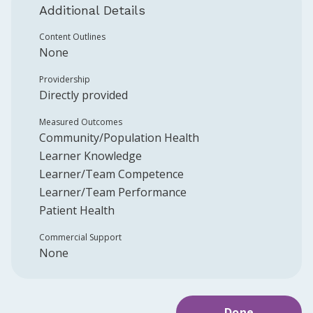
Additional Details
Content Outlines
None
Providership
Directly provided
Measured Outcomes
Community/Population Health
Learner Knowledge
Learner/Team Competence
Learner/Team Performance
Patient Health
Commercial Support
None
Done