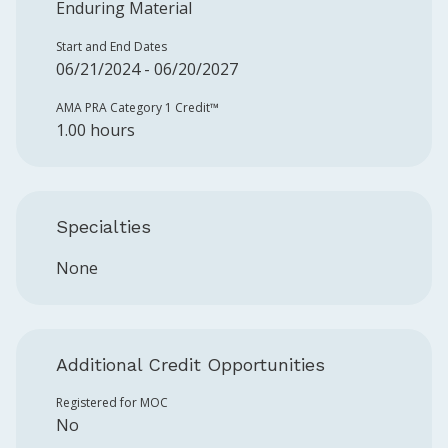
Enduring Material
Start and End Dates
06/21/2024 - 06/20/2027
AMA PRA Category 1 Credit™️
1.00 hours
Specialties
None
Additional Credit Opportunities
Registered for MOC
No