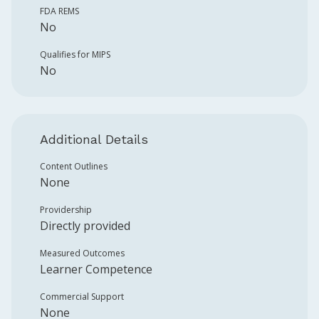
FDA REMS
No
Qualifies for MIPS
No
Additional Details
Content Outlines
None
Providership
Directly provided
Measured Outcomes
Learner Competence
Commercial Support
None