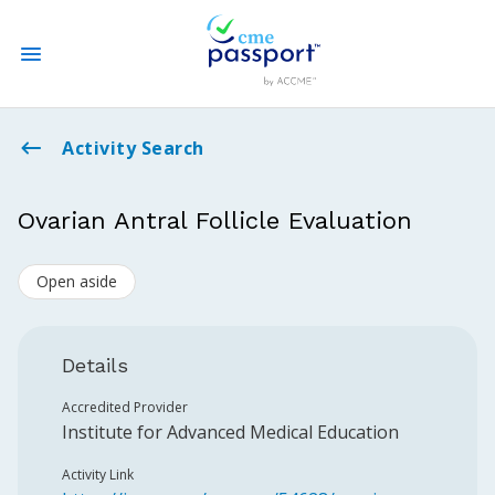
State CME Requirements
Activity Search
Find Accredited CME
Ovarian Antral Follicle Evaluation
Log In
Open aside
Create an Account
Details
Accredited Provider
Institute for Advanced Medical Education
Activity Link