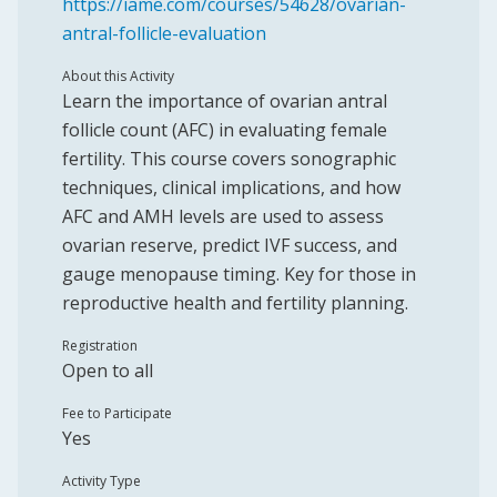
https://iame.com/courses/54628/ovarian-
antral-follicle-evaluation
About this Activity
Learn the importance of ovarian antral
follicle count (AFC) in evaluating female
fertility. This course covers sonographic
techniques, clinical implications, and how
AFC and AMH levels are used to assess
ovarian reserve, predict IVF success, and
gauge menopause timing. Key for those in
reproductive health and fertility planning.
Registration
Open to all
Fee to Participate
Yes
Activity Type