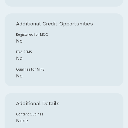
Additional Credit Opportunities
Registered for MOC
No
FDA REMS
No
Qualifies for MIPS
No
Additional Details
Content Outlines
None