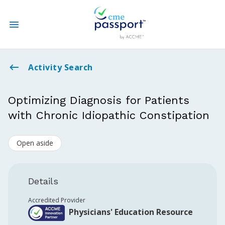
State CME Requirements
Activity Search
Find Accredited CME
Optimizing Diagnosis for Patients
with Chronic Idiopathic Constipation
Log In
Open aside
Create an Account
Details
Accredited Provider
Physicians' Education Resource