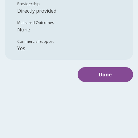
Providership
Directly provided
Measured Outcomes
None
Commercial Support
Yes
Done