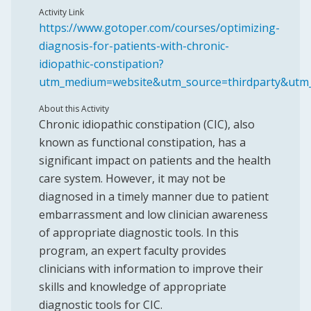
Activity Link
https://www.gotoper.com/courses/optimizing-
diagnosis-for-patients-with-chronic-
idiopathic-constipation?
utm_medium=website&utm_source=thirdparty&utm
About this Activity
Chronic idiopathic constipation (CIC), also
known as functional constipation, has a
significant impact on patients and the health
care system. However, it may not be
diagnosed in a timely manner due to patient
embarrassment and low clinician awareness
of appropriate diagnostic tools. In this
program, an expert faculty provides
clinicians with information to improve their
skills and knowledge of appropriate
diagnostic tools for CIC.