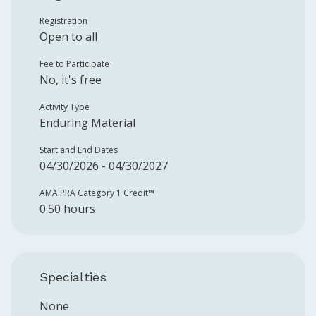
Registration
Open to all
Fee to Participate
No, it's free
Activity Type
Enduring Material
Start and End Dates
04/30/2026 - 04/30/2027
AMA PRA Category 1 Credit™️
0.50 hours
Specialties
None