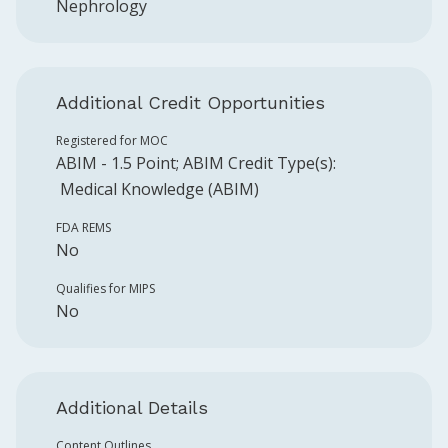
Nephrology
Additional Credit Opportunities
Registered for MOC
ABIM
-
1.5
Point
;
ABIM
Credit Type(s):
Medical Knowledge (ABIM)
FDA REMS
No
Qualifies for MIPS
No
Additional Details
Content Outlines