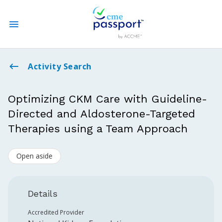
State CME Requirements
Activity Search
Find Accredited CME
Optimizing CKM Care with Guideline-
Directed and Aldosterone-Targeted
Log In
Therapies using a Team Approach
Create an Account
Open aside
Details
Accredited Provider