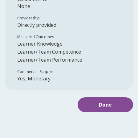
None
Providership
Directly provided
Measured Outcomes
Learner Knowledge
Learner/Team Competence
Learner/Team Performance
Commercial Support
Yes, Monetary
Done