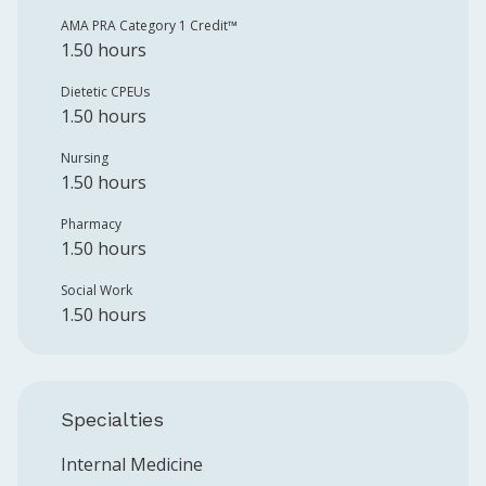
AMA PRA Category 1 Credit™️
1.50 hours
Dietetic CPEUs
1.50 hours
Nursing
1.50 hours
Pharmacy
1.50 hours
Social Work
1.50 hours
Specialties
Internal Medicine