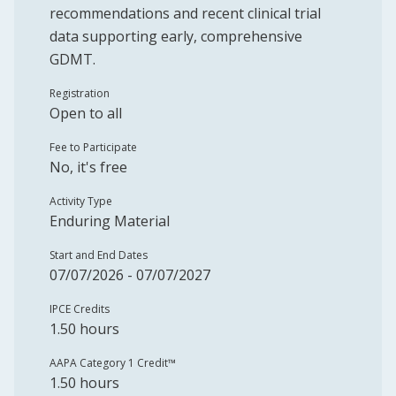
recommendations and recent clinical trial
data supporting early, comprehensive
GDMT.
Registration
Open to all
Fee to Participate
No, it's free
Activity Type
Enduring Material
Start and End Dates
07/07/2026 - 07/07/2027
IPCE Credits
1.50 hours
AAPA Category 1 Credit™️
1.50 hours