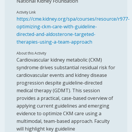
National Kidney Foundation
Activity Link
https://cme.kidney.org/spa/courses/resource/r977-
optimizing-ckm-care-with-guideline-
directed-and-aldosterone-targeted-
therapies-using-a-team-approach
About this Activity
Cardiovascular kidney metabolic (CKM)
syndrome drives substantial residual risk for
cardiovascular events and kidney disease
progression despite guideline-directed
medical therapy (GDMT). This session
provides a practical, case-based overview of
applying current guidelines and emerging
evidence to optimize CKM care using a
multimodal, team-based approach. Faculty
will highlight key guideline