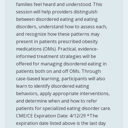
families feel heard and understood. This
session will help providers distinguish
between disordered eating and eating
disorders, understand how to assess each,
and recognize how these patterns may
present in patients prescribed obesity
medications (OMs). Practical, evidence-
informed treatment strategies will be
offered for managing disordered eating in
patients both on and off OMs. Through
case-based learning, participants will also
learn to identify disordered eating
behaviors, apply appropriate interventions,
and determine when and how to refer
patients for specialized eating disorder care.
CME/CE Expiration Date: 4/12/29 *The
expiration date listed above is the last day