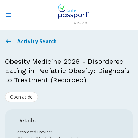
State CME Requirements
Activity Search
Find Accredited CME
Obesity Medicine 2026 - Disordered
Eating in Pediatric Obesity: Diagnosis
Log In
to Treatment (Recorded)
Create an Account
Open aside
Details
Accredited Provider