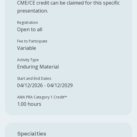
CME/CE credit can be claimed for this specific
presentation.
Registration
Open to all
Fee to Participate
Variable
Activity Type
Enduring Material
Start and End Dates
04/12/2026 - 04/12/2029
AMA PRA Category 1 Credit™️
1.00 hours
Specialties