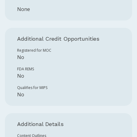
None
Additional Credit Opportunities
Registered for MOC
No
FDA REMS
No
Qualifies for MIPS
No
Additional Details
Content Outlines