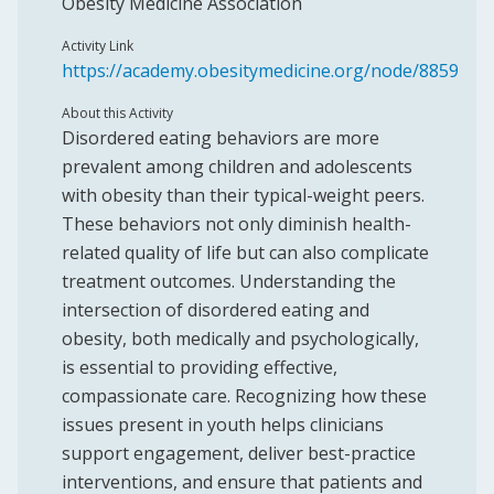
Obesity Medicine Association
Activity Link
https://academy.obesitymedicine.org/node/8859
About this Activity
Disordered eating behaviors are more
prevalent among children and adolescents
with obesity than their typical-weight peers.
These behaviors not only diminish health-
related quality of life but can also complicate
treatment outcomes. Understanding the
intersection of disordered eating and
obesity, both medically and psychologically,
is essential to providing effective,
compassionate care. Recognizing how these
issues present in youth helps clinicians
support engagement, deliver best-practice
interventions, and ensure that patients and