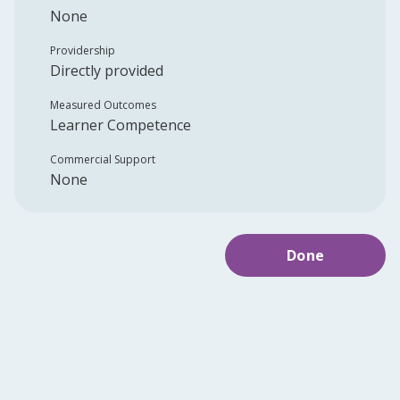
None
Providership
Directly provided
Measured Outcomes
Learner Competence
Commercial Support
None
Done