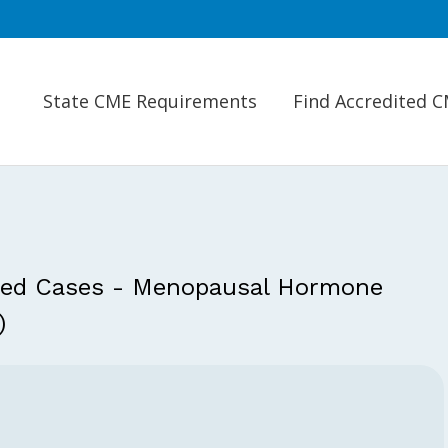
State CME Requirements
Find Accredited 
ced Cases - Menopausal Hormone
)