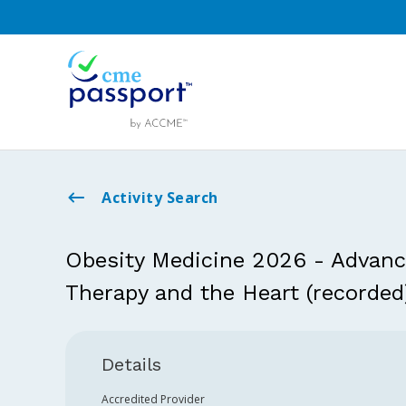
Activity Search
Obesity Medicine 2026 - Advan
Therapy and the Heart (recorded
Details
Accredited Provider