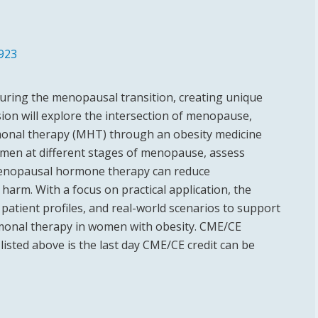
923
 during the menopausal transition, creating unique
ion will explore the intersection of menopause,
monal therapy (MHT) through an obesity medicine
women at different stages of menopause, assess
 menopausal hormone therapy can reduce
harm. With a focus on practical application, the
patient profiles, and real-world scenarios to support
rmonal therapy in women with obesity. CME/CE
listed above is the last day CME/CE credit can be