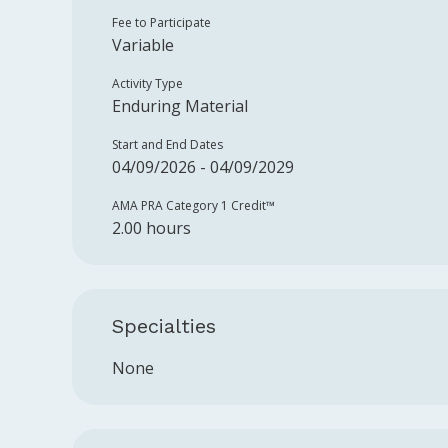
Fee to Participate
Variable
Activity Type
Enduring Material
Start and End Dates
04/09/2026 - 04/09/2029
AMA PRA Category 1 Credit™️
2.00 hours
Specialties
None