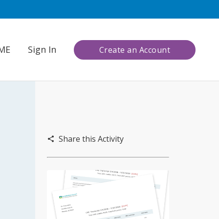
CME
Sign In
Create an Account
Share this Activity