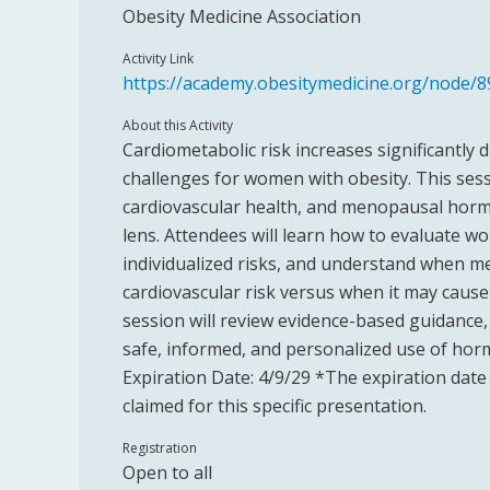
Obesity Medicine Association
Activity Link
https://academy.obesitymedicine.org/node/8
About this Activity
Cardiometabolic risk increases significantly
challenges for women with obesity. This sess
cardiovascular health, and menopausal hor
lens. Attendees will learn how to evaluate 
individualized risks, and understand when
cardiovascular risk versus when it may cause 
session will review evidence-based guidance, 
safe, informed, and personalized use of ho
Expiration Date: 4/9/29 *The expiration date 
claimed for this specific presentation.
Registration
Open to all