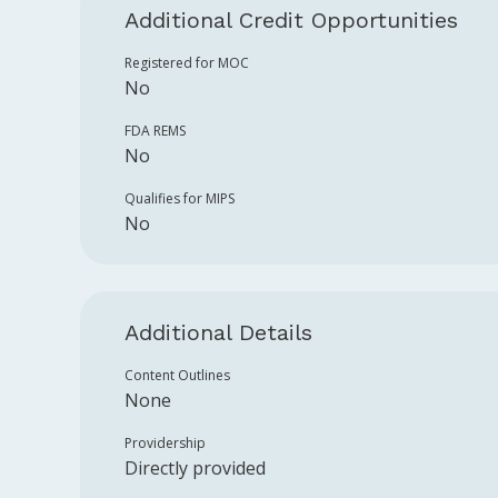
Additional Credit Opportunities
Registered for MOC
No
FDA REMS
No
Qualifies for MIPS
No
Additional Details
Content Outlines
None
Providership
Directly provided