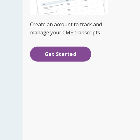
Create an account to track and
manage your CME transcripts
Get Started