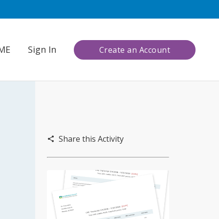
CME
Sign In
Create an Account
Share this Activity