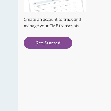
Create an account to track and
manage your CME transcripts
Get Started