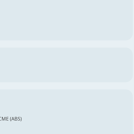
 CME (ABS)