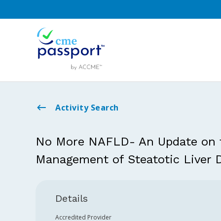
Activity Search
No More NAFLD- An Update on t
Management of Steatotic Liver 
Details
Accredited Provider