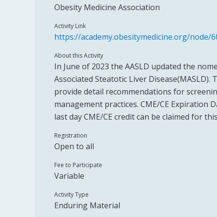
Obesity Medicine Association
Activity Link
https://academy.obesitymedicine.org/node/6
About this Activity
In June of 2023 the AASLD updated the nome
Associated Steatotic Liver Disease(MASLD). 
provide detail recommendations for screenin
management practices. CME/CE Expiration Dat
last day CME/CE credit can be claimed for this
Registration
Open to all
Fee to Participate
Variable
Activity Type
Enduring Material