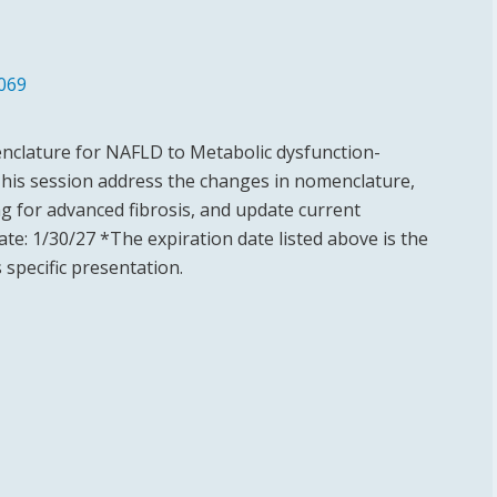
069
nclature for NAFLD to Metabolic dysfunction-
This session address the changes in nomenclature,
g for advanced fibrosis, and update current
e: 1/30/27 *The expiration date listed above is the
 specific presentation.