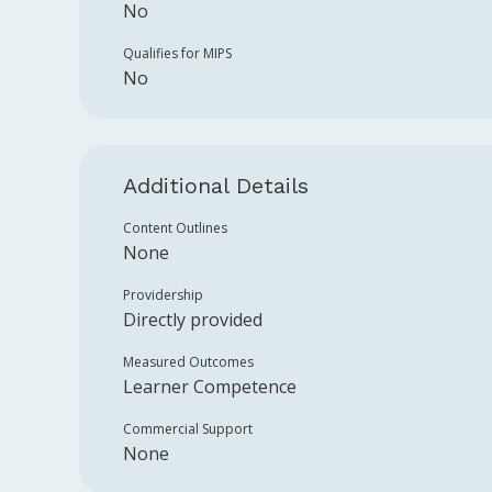
No
Qualifies for MIPS
No
Additional Details
Content Outlines
None
Providership
Directly provided
Measured Outcomes
Learner Competence
Commercial Support
None