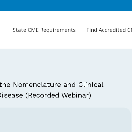
State CME Requirements
Find Accredited 
he Nomenclature and Clinical
Disease (Recorded Webinar)