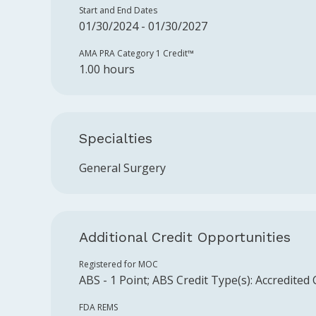
Start and End Dates
01/30/2024 - 01/30/2027
AMA PRA Category 1 Credit™️
1.00 hours
Specialties
General Surgery
Additional Credit Opportunities
Registered for MOC
ABS
-
1
Point
;
ABS
Credit Type(s):
Accredited
FDA REMS