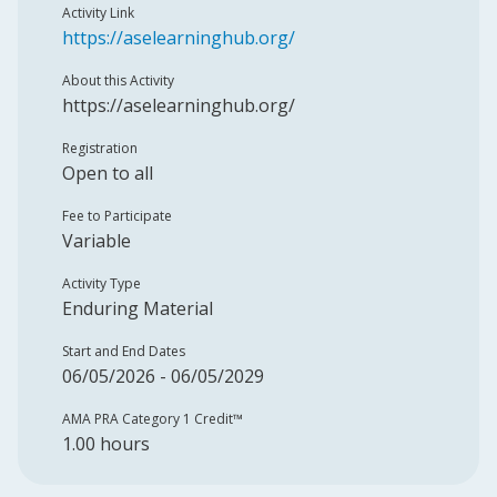
Activity Link
https://aselearninghub.org/
About this Activity
https://aselearninghub.org/
Registration
Open to all
Fee to Participate
Variable
Activity Type
Enduring Material
Start and End Dates
06/05/2026 - 06/05/2029
AMA PRA Category 1 Credit™️
1.00 hours