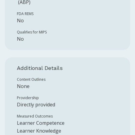
(ABP)
FDA REMS
No
Qualifies for MIPS
No
Additional Details
Content Outlines
None
Providership
Directly provided
Measured Outcomes
Learner Competence
Learner Knowledge