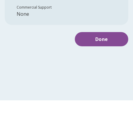
Commercial Support
None
Done