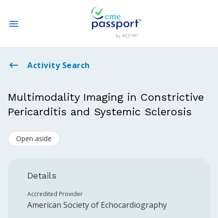
State CME Requirements
Activity Search
Find Accredited CME
Multimodality Imaging in Constrictive
Pericarditis and Systemic Sclerosis
Log In
Open aside
Create an Account
Details
Accredited Provider
American Society of Echocardiography