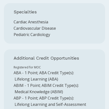
Specialties
Cardiac Anesthesia
Cardiovascular Disease
Pediatric Cardiology
Additional Credit Opportunities
Registered for MOC
ABA
-
1
Point
;
ABA
Credit Type(s):
Lifelong Learning (ABA)
ABIM
-
1
Point
;
ABIM
Credit Type(s):
Medical Knowledge (ABIM)
ABP
-
1
Point
;
ABP
Credit Type(s):
Lifelong Learning and Self-Assessment