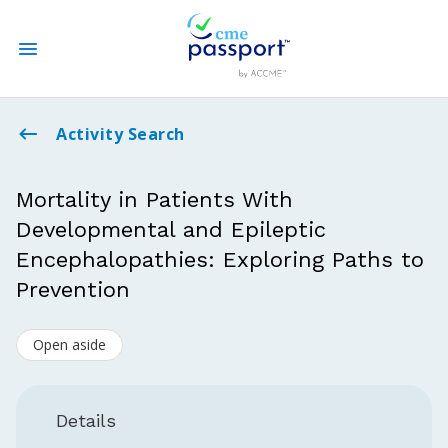
State CME Requirements
Activity Search
Find Accredited CME
Mortality in Patients With
Developmental and Epileptic
Log In
Encephalopathies: Exploring Paths to
Create an Account
Prevention
Open aside
Details