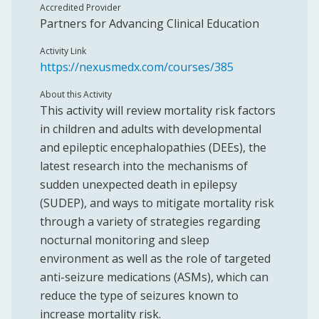
Accredited Provider
Partners for Advancing Clinical Education
Activity Link
https://nexusmedx.com/courses/385
About this Activity
This activity will review mortality risk factors
in children and adults with developmental
and epileptic encephalopathies (DEEs), the
latest research into the mechanisms of
sudden unexpected death in epilepsy
(SUDEP), and ways to mitigate mortality risk
through a variety of strategies regarding
nocturnal monitoring and sleep
environment as well as the role of targeted
anti-seizure medications (ASMs), which can
reduce the type of seizures known to
increase mortality risk.