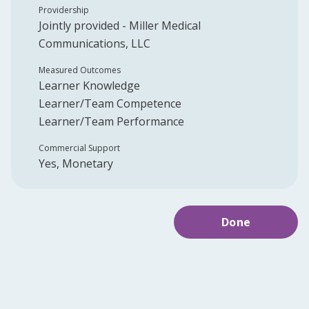
Providership
Jointly provided -
Miller Medical
Communications, LLC
Measured Outcomes
Learner Knowledge
Learner/Team Competence
Learner/Team Performance
Commercial Support
Yes, Monetary
Done