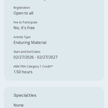
Registration
Open to all
Fee to Participate
No, it's free
Activity Type
Enduring Material
Start and End Dates
02/27/2026 - 02/27/2027
AMA PRA Category 1 Credit™️
1.50 hours
Specialties
None