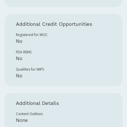
Additional Credit Opportunities
Registered for MOC
No
FDA REMS
No
Qualifies for MIPS
No
Additional Details
Content Outlines
None