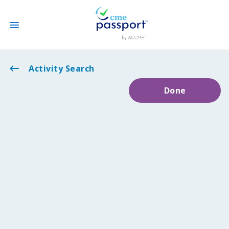
State CME Requirements
Activity Search
Done
Find Accredited CME
Log In
Create an Account