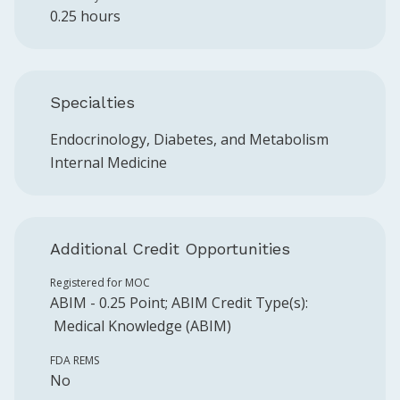
0.25 hours
Specialties
Endocrinology, Diabetes, and Metabolism
Internal Medicine
Additional Credit Opportunities
Registered for MOC
ABIM
-
0.25
Point
;
ABIM
Credit Type(s):
Medical Knowledge (ABIM)
FDA REMS
No