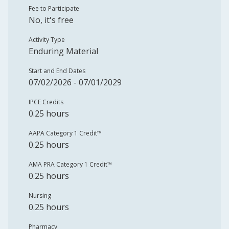
Fee to Participate
No, it's free
Activity Type
Enduring Material
Start and End Dates
07/02/2026 - 07/01/2029
IPCE Credits
0.25 hours
AAPA Category 1 Credit™️
0.25 hours
AMA PRA Category 1 Credit™️
0.25 hours
Nursing
0.25 hours
Pharmacy