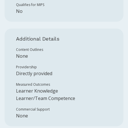
Qualifies for MIPS
No
Additional Details
Content Outlines
None
Providership
Directly provided
Measured Outcomes
Learner Knowledge
Learner/Team Competence
Commercial Support
None