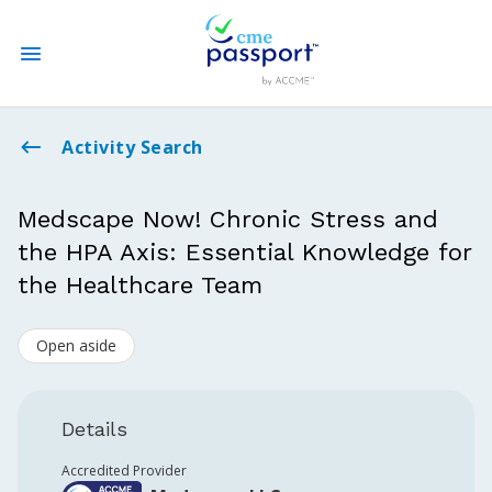
State CME Requirements
Activity Search
Find Accredited CME
Medscape Now! Chronic Stress and
the HPA Axis: Essential Knowledge for
Log In
the Healthcare Team
Create an Account
Open aside
Details
Accredited Provider