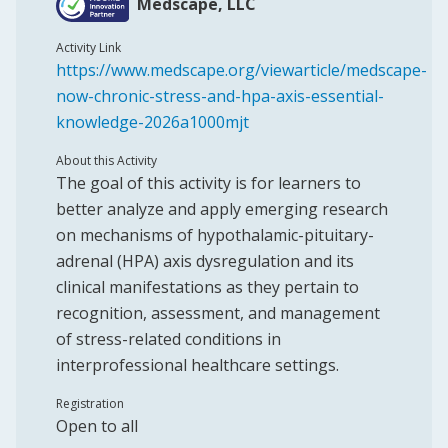
Medscape, LLC
Activity Link
https://www.medscape.org/viewarticle/medscape-
now-chronic-stress-and-hpa-axis-essential-
knowledge-2026a1000mjt
About this Activity
The goal of this activity is for learners to
better analyze and apply emerging research
on mechanisms of hypothalamic-pituitary-
adrenal (HPA) axis dysregulation and its
clinical manifestations as they pertain to
recognition, assessment, and management
of stress-related conditions in
interprofessional healthcare settings.
Registration
Open to all