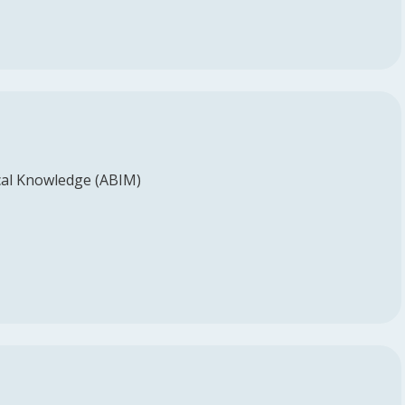
al Knowledge (ABIM)