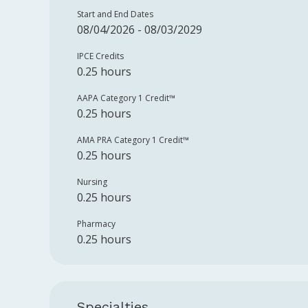
Start and End Dates
08/04/2026 - 08/03/2029
IPCE Credits
0.25 hours
AAPA Category 1 Credit™️
0.25 hours
AMA PRA Category 1 Credit™️
0.25 hours
Nursing
0.25 hours
Pharmacy
0.25 hours
Specialties