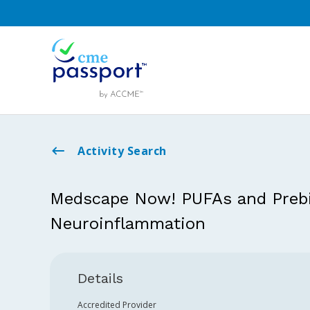
Activity Search
Medscape Now! PUFAs and Prebio
Neuroinflammation
Details
Accredited Provider