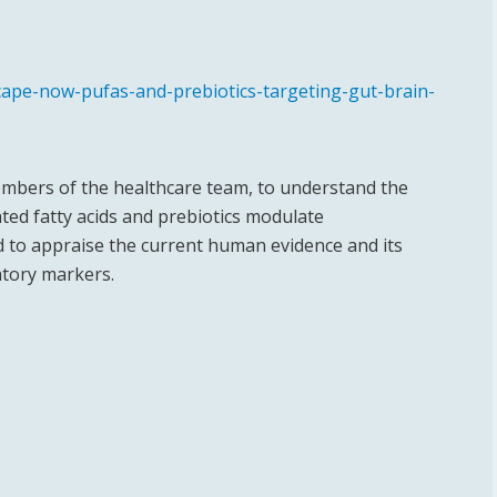
ape-now-pufas-and-prebiotics-targeting-gut-brain-
 members of the healthcare team, to understand the
ed fatty acids and prebiotics modulate
d to appraise the current human evidence and its
atory markers.