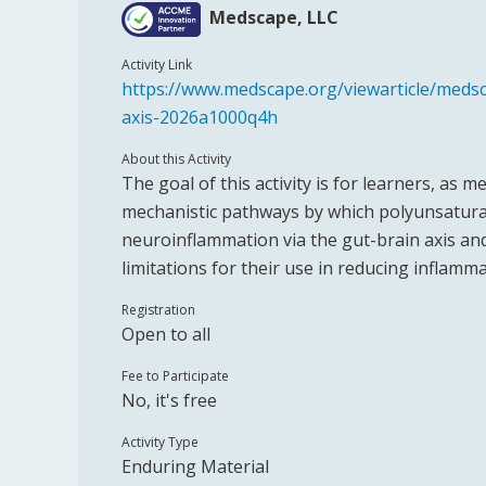
Medscape, LLC
Activity Link
https://www.medscape.org/viewarticle/medsc
axis-2026a1000q4h
About this Activity
The goal of this activity is for learners, as
mechanistic pathways by which polyunsaturat
neuroinflammation via the gut-brain axis an
limitations for their use in reducing inflamm
Registration
Open to all
Fee to Participate
No, it's free
Activity Type
Enduring Material