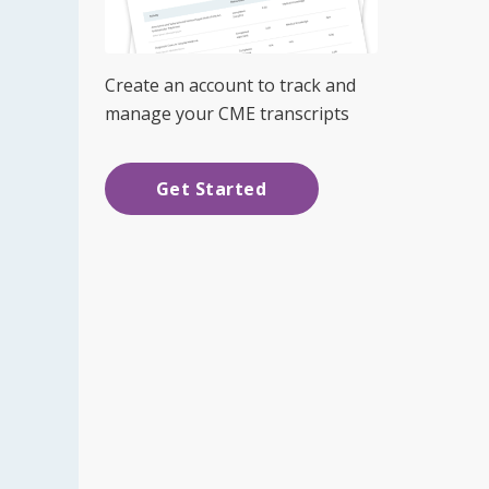
Create an account to track and
manage your CME transcripts
Get Started