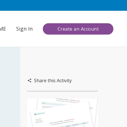
CME
Sign In
Create an Account
Share this Activity