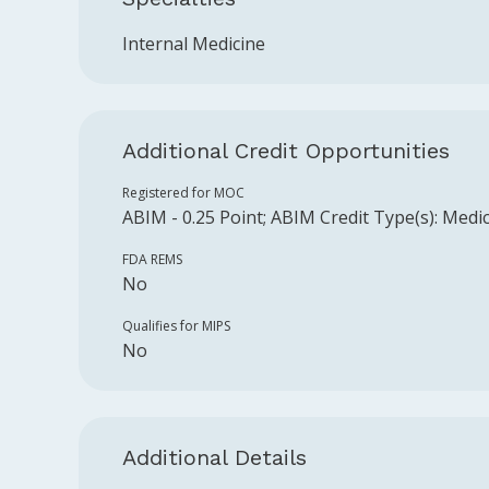
Internal Medicine
Additional Credit Opportunities
Registered for MOC
ABIM
-
0.25
Point
;
ABIM
Credit Type(s):
Medic
FDA REMS
No
Qualifies for MIPS
No
Additional Details