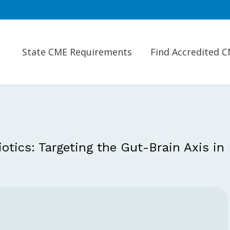
State CME Requirements
Find Accredited 
tics: Targeting the Gut-Brain Axis in