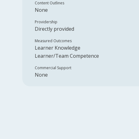
Content Outlines
None
Providership
Directly provided
Measured Outcomes
Learner Knowledge
Learner/Team Competence
Commercial Support
None