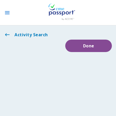
State CME Requirements
Activity Search
Done
Find Accredited CME
Log In
Create an Account