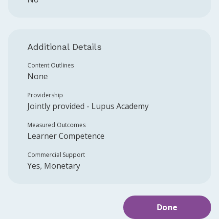
Additional Details
Content Outlines
None
Providership
Jointly provided -
Lupus Academy
Measured Outcomes
Learner Competence
Commercial Support
Yes, Monetary
Done