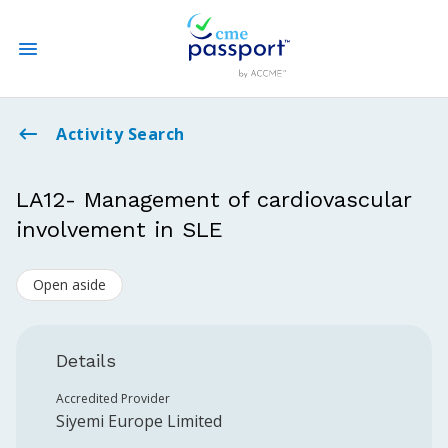
State CME Requirements
Activity Search
Find Accredited CME
LA12- Management of cardiovascular
involvement in SLE
Log In
Open aside
Create an Account
Details
Accredited Provider
Siyemi Europe Limited