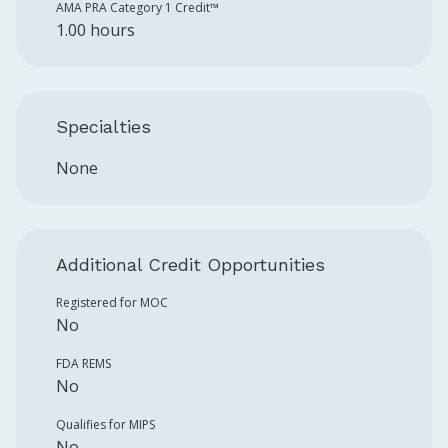
AMA PRA Category 1 Credit™️
1.00 hours
Specialties
None
Additional Credit Opportunities
Registered for MOC
No
FDA REMS
No
Qualifies for MIPS
No