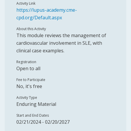
Activity Link
https://lupus-academy.cme-
cpd.org/Default.aspx
About this Activity
This module reviews the management of
cardiovascular involvement in SLE, with
clinical case examples.
Registration
Open to all
Fee to Participate
No, it's free
Activity Type
Enduring Material
Start and End Dates
02/21/2024 - 02/20/2027