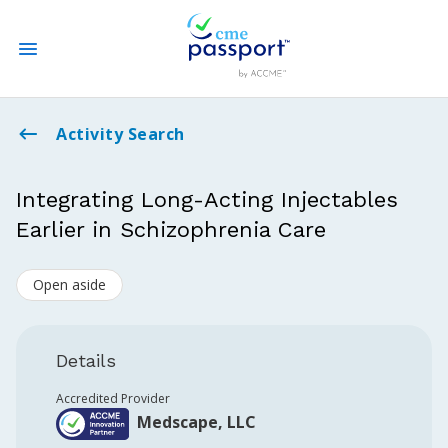
State CME Requirements
Activity Search
Find Accredited CME
Integrating Long-Acting Injectables
Earlier in Schizophrenia Care
Log In
Open aside
Create an Account
Details
Accredited Provider
Medscape, LLC