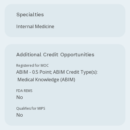
Specialties
Internal Medicine
Additional Credit Opportunities
Registered for MOC
ABIM
-
0.5
Point
;
ABIM
Credit Type(s):
Medical Knowledge (ABIM)
FDA REMS
No
Qualifies for MIPS
No