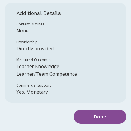
Additional Details
Content Outlines
None
Providership
Directly provided
Measured Outcomes
Learner Knowledge
Learner/Team Competence
Commercial Support
Yes, Monetary
Done