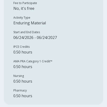
Fee to Participate
No, it's free
Activity Type
Enduring Material
Start and End Dates
06/24/2026 - 06/24/2027
IPCE Credits
0.50 hours
AMA PRA Category 1 Credit™️
0.50 hours
Nursing
0.50 hours
Pharmacy
0.50 hours