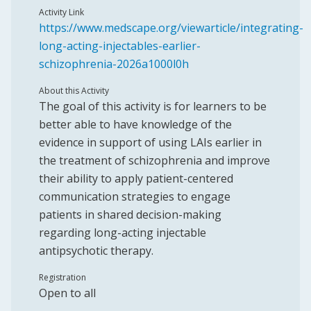
Activity Link
https://www.medscape.org/viewarticle/integrating-
long-acting-injectables-earlier-
schizophrenia-2026a1000l0h
About this Activity
The goal of this activity is for learners to be
better able to have knowledge of the
evidence in support of using LAIs earlier in
the treatment of schizophrenia and improve
their ability to apply patient-centered
communication strategies to engage
patients in shared decision-making
regarding long-acting injectable
antipsychotic therapy.
Registration
Open to all