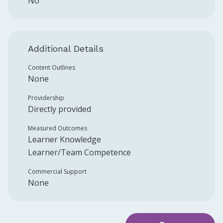
No
Additional Details
Content Outlines
None
Providership
Directly provided
Measured Outcomes
Learner Knowledge
Learner/Team Competence
Commercial Support
None