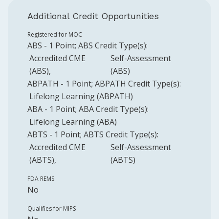
Additional Credit Opportunities
Registered for MOC
ABS
-
1
Point
;
ABS
Credit Type(s):
Accredited CME
Self-Assessment
(ABS)
(ABS)
ABPATH
-
1
Point
;
ABPATH
Credit Type(s):
Lifelong Learning (ABPATH)
ABA
-
1
Point
;
ABA
Credit Type(s):
Lifelong Learning (ABA)
ABTS
-
1
Point
;
ABTS
Credit Type(s):
Accredited CME
Self-Assessment
(ABTS)
(ABTS)
FDA REMS
No
Qualifies for MIPS