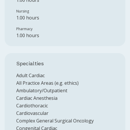
1.00 hours
Nursing
1.00 hours
Pharmacy
1.00 hours
Specialties
Adult Cardiac
All Practice Areas (e.g. ethics)
Ambulatory/Outpatient
Cardiac Anesthesia
Cardiothoracic
Cardiovascular
Complex General Surgical Oncology
Congenital Cardiac