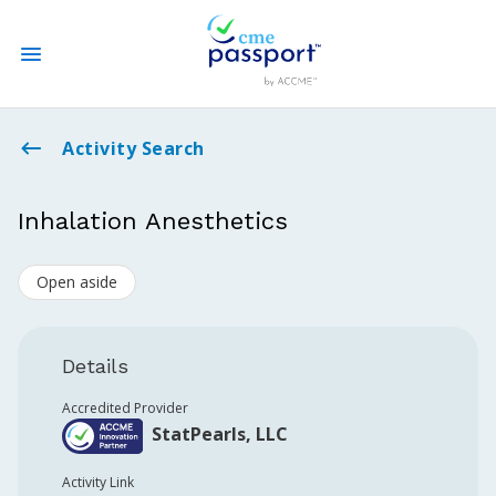
State CME Requirements
Activity Search
Find Accredited CME
Inhalation Anesthetics
Log In
Open aside
Create an Account
Details
Accredited Provider
StatPearls, LLC
Activity Link