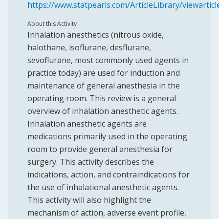
https://www.statpearls.com/ArticleLibrary/viewartic
About this Activity
Inhalation anesthetics (nitrous oxide,
halothane, isoflurane, desflurane,
sevoflurane, most commonly used agents in
practice today) are used for induction and
maintenance of general anesthesia in the
operating room. This review is a general
overview of inhalation anesthetic agents.
Inhalation anesthetic agents are
medications primarily used in the operating
room to provide general anesthesia for
surgery. This activity describes the
indications, action, and contraindications for
the use of inhalational anesthetic agents.
This activity will also highlight the
mechanism of action, adverse event profile,