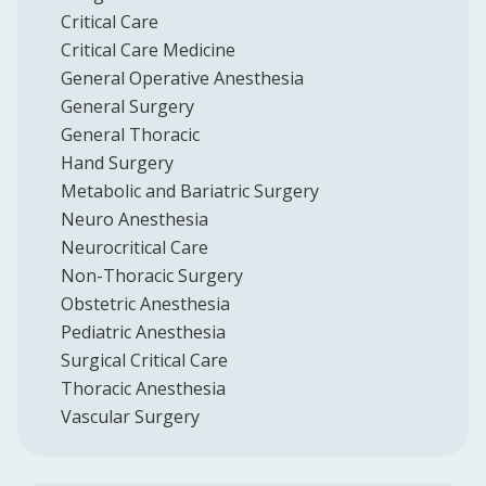
Critical Care
Critical Care Medicine
General Operative Anesthesia
General Surgery
General Thoracic
Hand Surgery
Metabolic and Bariatric Surgery
Neuro Anesthesia
Neurocritical Care
Non-Thoracic Surgery
Obstetric Anesthesia
Pediatric Anesthesia
Surgical Critical Care
Thoracic Anesthesia
Vascular Surgery