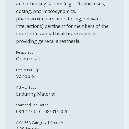
and other key factors (e.g., off-label uses,
dosing, pharmacodynamics,
pharmacokinetics, monitoring, relevant
interactions) pertinent for members of the
interprofessional healthcare team in
providing general anesthesia.
Registration
Open to all
Fee to Participate
Variable
Activity Type
Enduring Material
Start and End Dates
09/01/2023 - 08/31/2026
AMA PRA Category 1 Credit™️