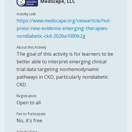
Medscape, LLC
Activity Link
https://www.medscape.org/viewarticle/hot-
press-new-evidence-emerging-therapies-
nondiabetic-ckd-2026a1000k2g
About this Activity
The goal of this activity is for learners to be
better able to interpret emerging clinical
trial data targeting nonhemodynamic
pathways in CKD, particularly nondiabetic
CKD.
Registration
Open to all
Fee to Participate
No, it's free
Activity Type