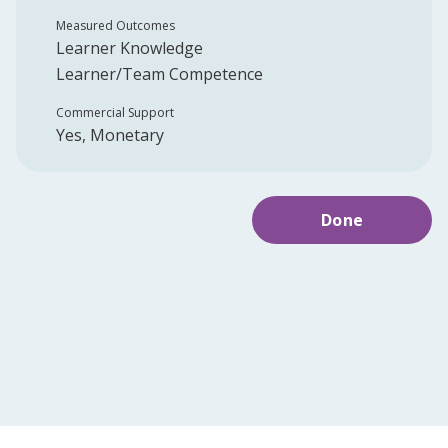
Measured Outcomes
Learner Knowledge
Learner/Team Competence
Commercial Support
Yes, Monetary
Done