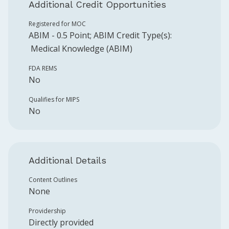
Additional Credit Opportunities
Registered for MOC
ABIM
-
0.5
Point
;
ABIM
Credit Type(s):
Medical Knowledge (ABIM)
FDA REMS
No
Qualifies for MIPS
No
Additional Details
Content Outlines
None
Providership
Directly provided