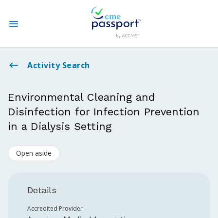
State CME Requirements
Activity Search
Find Accredited CME
Environmental Cleaning and
Disinfection for Infection Prevention
Log In
in a Dialysis Setting
Create an Account
Open aside
Details
Accredited Provider