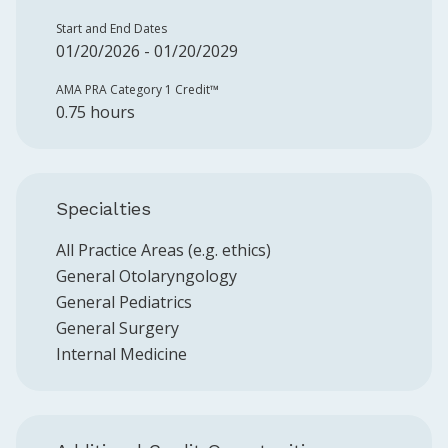
Start and End Dates
01/20/2026 - 01/20/2029
AMA PRA Category 1 Credit™️
0.75 hours
Specialties
All Practice Areas (e.g. ethics)
General Otolaryngology
General Pediatrics
General Surgery
Internal Medicine