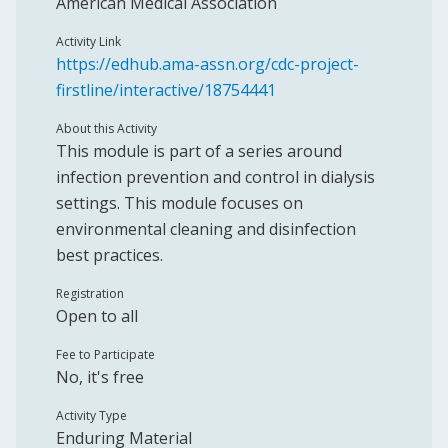
American Medical Association
Activity Link
https://edhub.ama-assn.org/cdc-project-
firstline/interactive/18754441
About this Activity
This module is part of a series around
infection prevention and control in dialysis
settings. This module focuses on
environmental cleaning and disinfection
best practices.
Registration
Open to all
Fee to Participate
No, it's free
Activity Type
Enduring Material