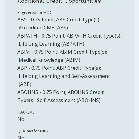
Additional Credit Opportunities
Registered for MOC
ABS
-
0.75
Point
;
ABS
Credit Type(s):
Accredited CME (ABS)
ABPATH
-
0.75
Point
;
ABPATH
Credit Type(s):
Lifelong Learning (ABPATH)
ABIM
-
0.75
Point
;
ABIM
Credit Type(s):
Medical Knowledge (ABIM)
ABP
-
0.75
Point
;
ABP
Credit Type(s):
Lifelong Learning and Self-Assessment
(ABP)
ABOHNS
-
0.75
Point
;
ABOHNS
Credit
Type(s):
Self-Assessment (ABOHNS)
FDA REMS
No
Qualifies for MIPS
No