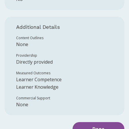
Additional Details
Content Outlines
None
Providership
Directly provided
Measured Outcomes
Learner Competence
Learner Knowledge
Commercial Support
None