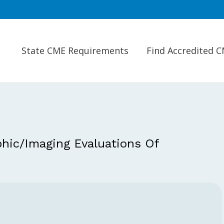
State CME Requirements
Find Accredited 
hic/Imaging Evaluations Of