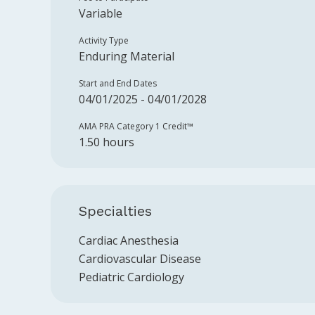
Variable
Activity Type
Enduring Material
Start and End Dates
04/01/2025 - 04/01/2028
AMA PRA Category 1 Credit™️
1.50 hours
Specialties
Cardiac Anesthesia
Cardiovascular Disease
Pediatric Cardiology