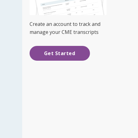
Create an account to track and
manage your CME transcripts
Get Started