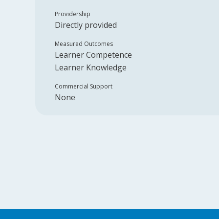
Providership
Directly provided
Measured Outcomes
Learner Competence
Learner Knowledge
Commercial Support
None