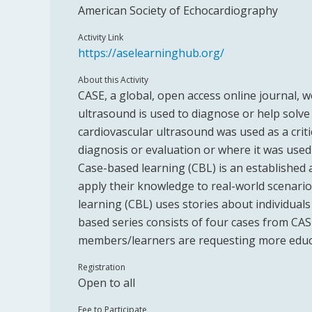
American Society of Echocardiography
Activity Link
https://aselearninghub.org/
About this Activity
CASE, a global, open access online journal, 
ultrasound is used to diagnose or help solve
cardiovascular ultrasound was used as a crit
diagnosis or evaluation or where it was used
Case-based learning (CBL) is an established
apply their knowledge to real-world scenario
learning (CBL) uses stories about individual
based series consists of four cases from CASE
members/learners are requesting more educ
Registration
Open to all
Fee to Participate