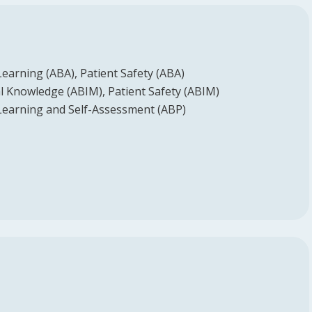
Learning (ABA)
Patient Safety (ABA)
l Knowledge (ABIM)
Patient Safety (ABIM)
Learning and Self-Assessment (ABP)