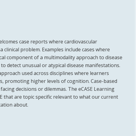
welcomes case reports where cardiovascular
 a clinical problem. Examples include cases where
ical component of a multimodality approach to disease
 to detect unusual or atypical disease manifestations.
 approach used across disciplines where learners
s, promoting higher levels of cognition. Case-based
s facing decisions or dilemmas. The eCASE Learning
 that are topic specific relevant to what our current
ation about.