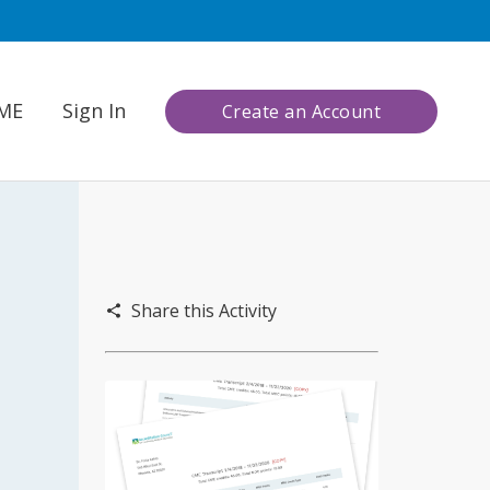
CME
Sign In
Create an Account
Share this Activity