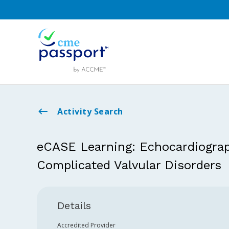
Activity Search
eCASE Learning: Echocardiograp
Complicated Valvular Disorders
Details
Accredited Provider