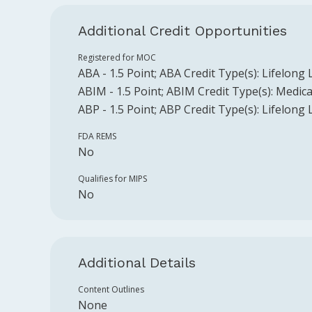
Additional Credit Opportunities
Registered for MOC
ABA
-
1.5
Point
;
ABA
Credit Type(s):
Lifelong 
ABIM
-
1.5
Point
;
ABIM
Credit Type(s):
Medica
ABP
-
1.5
Point
;
ABP
Credit Type(s):
Lifelong 
FDA REMS
No
Qualifies for MIPS
No
Additional Details
Content Outlines
None