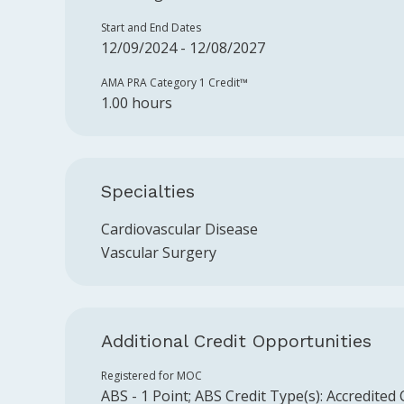
Start and End Dates
12/09/2024 - 12/08/2027
AMA PRA Category 1 Credit™️
1.00 hours
Specialties
Cardiovascular Disease
Vascular Surgery
Additional Credit Opportunities
Registered for MOC
ABS
-
1
Point
;
ABS
Credit Type(s):
Accredited