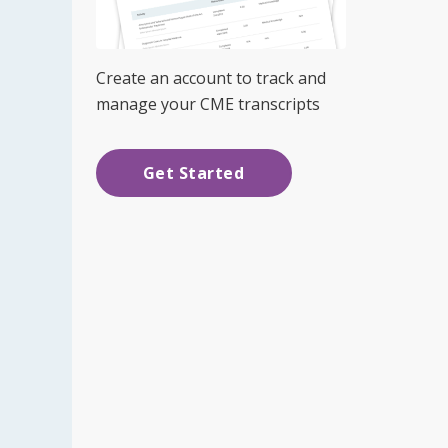
Create an account to track and
manage your CME transcripts
Get Started