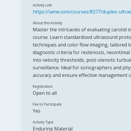
Activity Link
https://iame.com/courses/8377/duplex-ultra
About this Activity
Master the intricacies of evaluating carotid s
course. Learn standardized ultrasound protoc
techniques and color flow imaging, tailored t
diagnostic criteria for restenosis, neointimal
into velocity thresholds, post-stenotic turbu
surveillance. Ideal for sonographers and phy
accuracy and ensure effective management of 
Registration
Open to all
Fee to Participate
Yes
Activity Type
Enduring Material