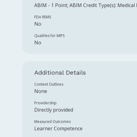
ABIM
-
1
Point
;
ABIM
Credit Type(s):
Medical
FDA REMS
No
Qualifies for MIPS
No
Additional Details
Content Outlines
None
Providership
Directly provided
Measured Outcomes
Learner Competence