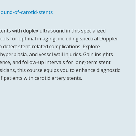
sound-of-carotid-stents
tents with duplex ultrasound in this specialized
ols for optimal imaging, including spectral Doppler
o detect stent-related complications. Explore
 hyperplasia, and vessel wall injuries. Gain insights
lence, and follow-up intervals for long-term stent
sicians, this course equips you to enhance diagnostic
patients with carotid artery stents.