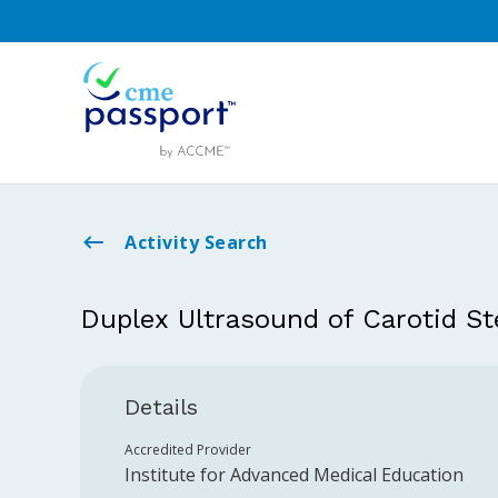
Activity Search
Duplex Ultrasound of Carotid St
Details
Accredited Provider
Institute for Advanced Medical Education