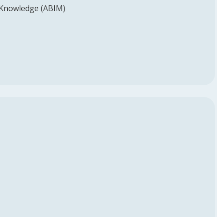
 Knowledge (ABIM)