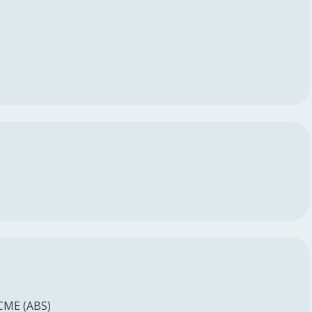
 CME (ABS)