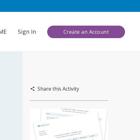
CME
Sign In
Create an Account
Share this Activity