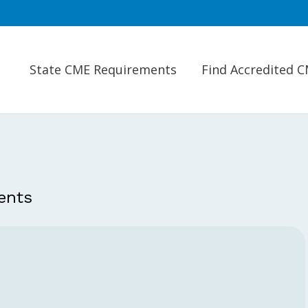
State CME Requirements
Find Accredited 
ents