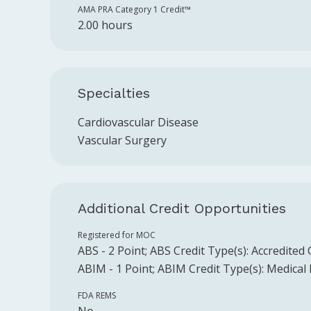
AMA PRA Category 1 Credit™️
2.00 hours
Specialties
Cardiovascular Disease
Vascular Surgery
Additional Credit Opportunities
Registered for MOC
ABS
-
2
Point
;
ABS
Credit Type(s):
Accredited
ABIM
-
1
Point
;
ABIM
Credit Type(s):
Medical
FDA REMS