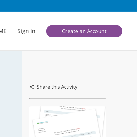
CME
Sign In
Create an Account
Share this Activity