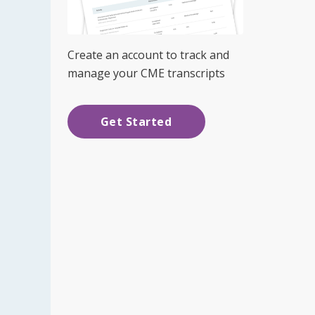
Create an account to track and
manage your CME transcripts
Get Started