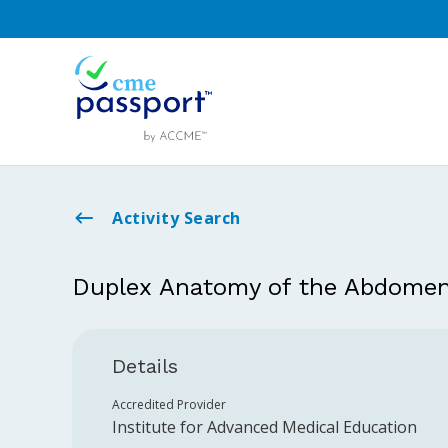
Activity Search
Duplex Anatomy of the Abdome
Details
Accredited Provider
Institute for Advanced Medical Education