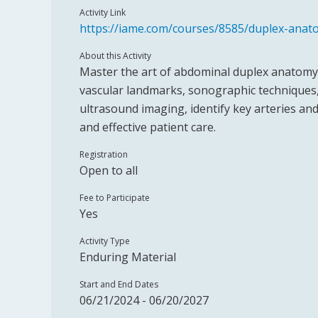
Activity Link
https://iame.com/courses/8585/duplex-ana
About this Activity
Master the art of abdominal duplex anatomy w
vascular landmarks, sonographic techniques,
ultrasound imaging, identify key arteries an
and effective patient care.
Registration
Open to all
Fee to Participate
Yes
Activity Type
Enduring Material
Start and End Dates
06/21/2024 - 06/20/2027