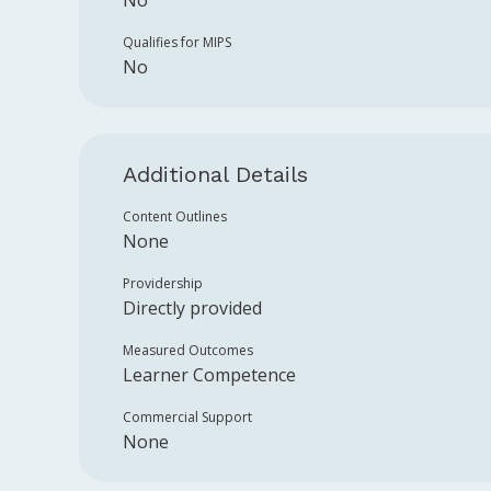
No
Qualifies for MIPS
No
Additional Details
Content Outlines
None
Providership
Directly provided
Measured Outcomes
Learner Competence
Commercial Support
None