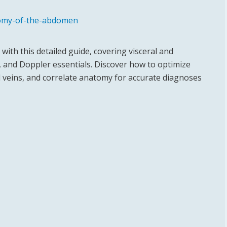
tomy-of-the-abdomen
ith this detailed guide, covering visceral and
 and Doppler essentials. Discover how to optimize
d veins, and correlate anatomy for accurate diagnoses