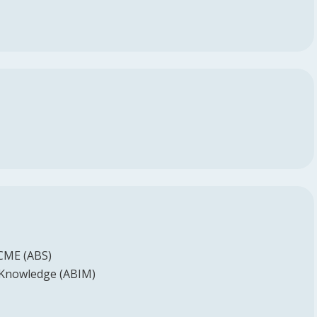
 CME (ABS)
 Knowledge (ABIM)