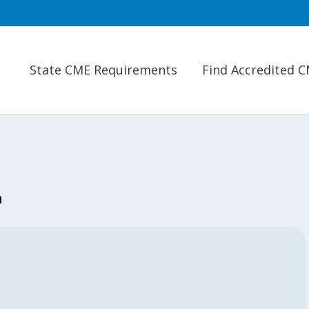
State CME Requirements
Find Accredited 
n