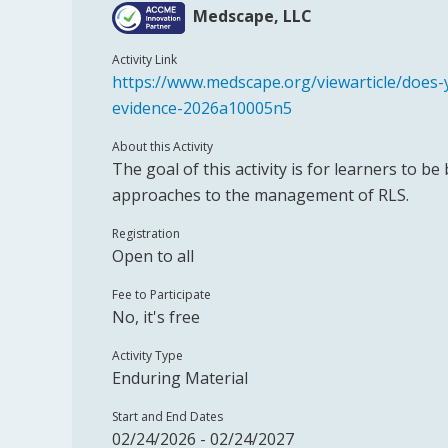
Medscape, LLC
Activity Link
https://www.medscape.org/viewarticle/does
evidence-2026a10005n5
About this Activity
The goal of this activity is for learners to be
approaches to the management of RLS.
Registration
Open to all
Fee to Participate
No, it's free
Activity Type
Enduring Material
Start and End Dates
02/24/2026 - 02/24/2027