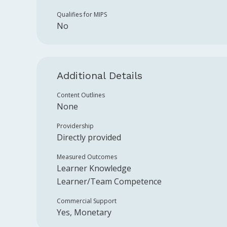
Qualifies for MIPS
No
Additional Details
Content Outlines
None
Providership
Directly provided
Measured Outcomes
Learner Knowledge
Learner/Team Competence
Commercial Support
Yes, Monetary