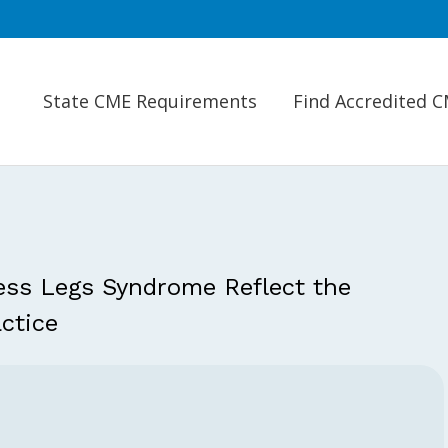
State CME Requirements
Find Accredited 
ess Legs Syndrome Reflect the
ctice