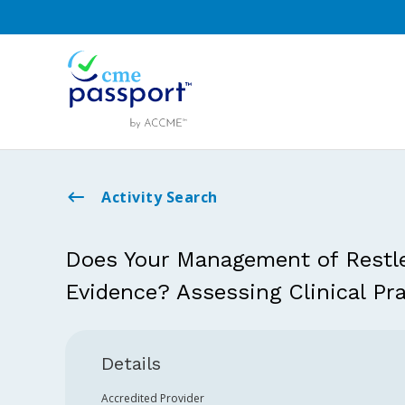
Activity Search
Does Your Management of Restl
Evidence? Assessing Clinical Pra
Details
Accredited Provider