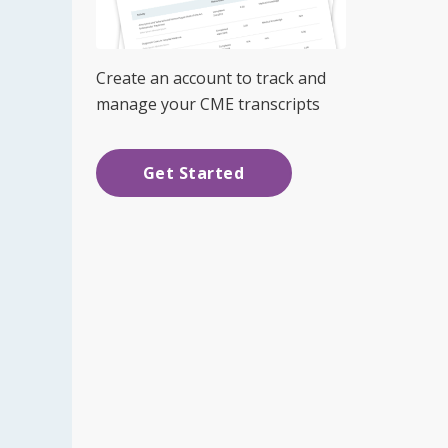
Create an account to track and
manage your CME transcripts
Get Started