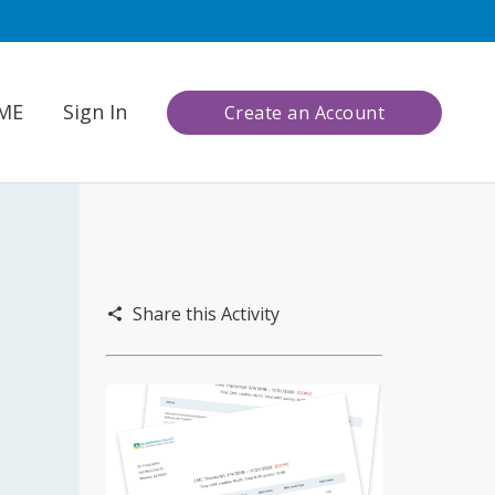
CME
Sign In
Create an Account
Share this Activity