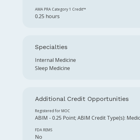
AMA PRA Category 1 Credit™️
0.25 hours
Specialties
Internal Medicine
Sleep Medicine
Additional Credit Opportunities
Registered for MOC
ABIM
-
0.25
Point
;
ABIM
Credit Type(s):
Medic
FDA REMS
No