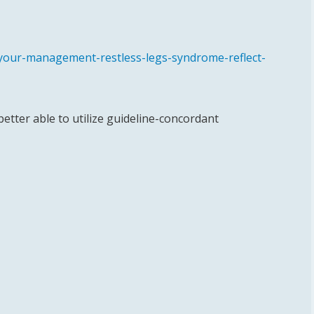
-your-management-restless-legs-syndrome-reflect-
 better able to utilize guideline-concordant