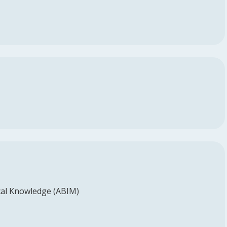
al Knowledge (ABIM)