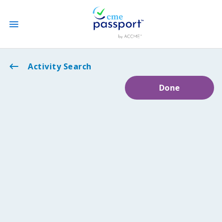
State CME Requirements
Activity Search
Done
Find Accredited CME
Log In
Create an Account