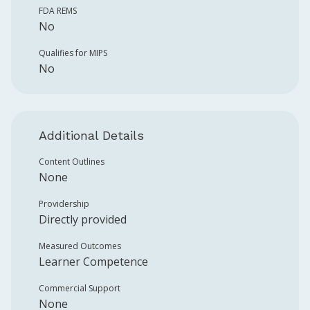
FDA REMS
No
Qualifies for MIPS
No
Additional Details
Content Outlines
None
Providership
Directly provided
Measured Outcomes
Learner Competence
Commercial Support
None