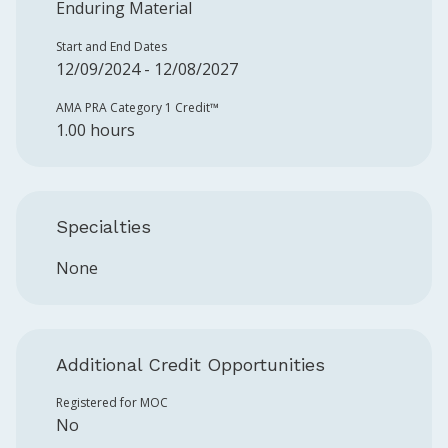
Enduring Material
Start and End Dates
12/09/2024 - 12/08/2027
AMA PRA Category 1 Credit™️
1.00 hours
Specialties
None
Additional Credit Opportunities
Registered for MOC
No