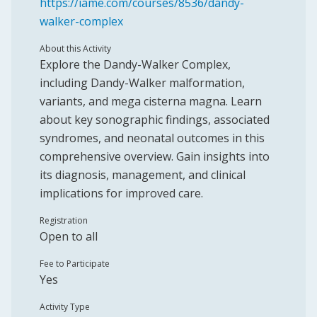
https://iame.com/courses/8536/dandy-
walker-complex
About this Activity
Explore the Dandy-Walker Complex,
including Dandy-Walker malformation,
variants, and mega cisterna magna. Learn
about key sonographic findings, associated
syndromes, and neonatal outcomes in this
comprehensive overview. Gain insights into
its diagnosis, management, and clinical
implications for improved care.
Registration
Open to all
Fee to Participate
Yes
Activity Type