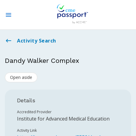
State CME Requirements
Activity Search
Find Accredited CME
Dandy Walker Complex
Log In
Open aside
Create an Account
Details
Accredited Provider
Institute for Advanced Medical Education
Activity Link