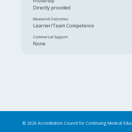
Providership
Directly provided
Measured Outcomes
Learner/Team Competence
Commercial Support
None
©
2026
Accreditation Council for Continuing Medical Edu