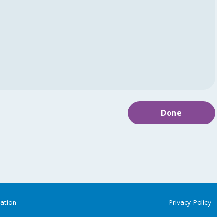
Done
cation
Privacy Policy