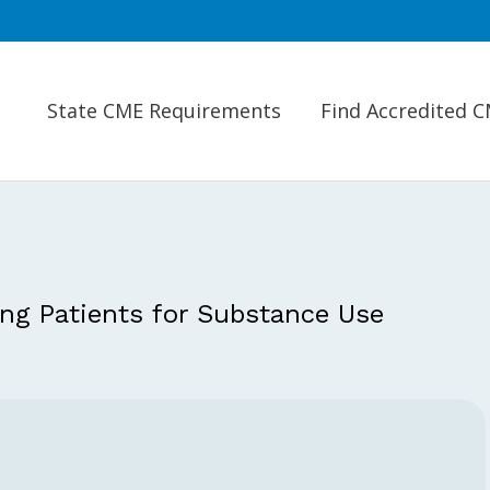
State CME Requirements
Find Accredited 
ng Patients for Substance Use