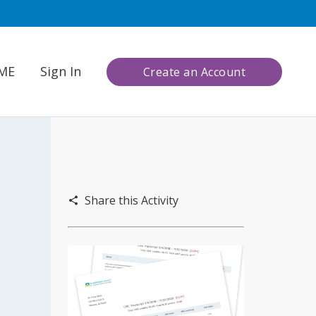
CME
Sign In
Create an Account
Share this Activity