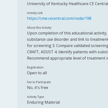
University of Kentucky Healthcare CE Centra
Activity Link
https://cme.cecentral.com/node/198
About this Activity
Upon completion of this educational activity, 
substance use disorder and link to treatment
for screening 3. Compare validated screenin
CRAFT, ASSIST 4. Identify patients with subs
Recommend appropriate level of treatment in
Registration
Open to all
Fee to Participate
No, it's free
Activity Type
Enduring Material