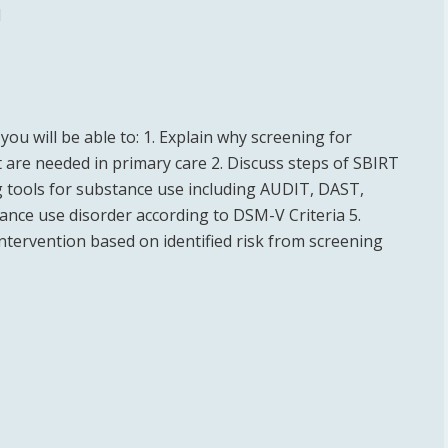
l
you will be able to: 1. Explain why screening for
 are needed in primary care 2. Discuss steps of SBIRT
g tools for substance use including AUDIT, DAST,
tance use disorder according to DSM-V Criteria 5.
tervention based on identified risk from screening