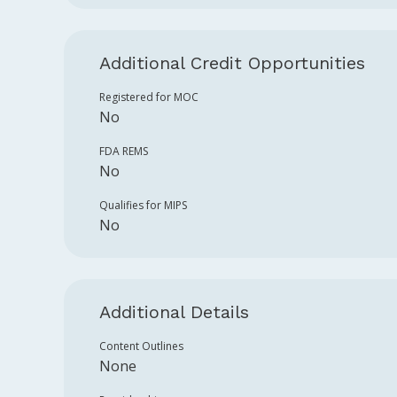
Additional Credit Opportunities
Registered for MOC
No
FDA REMS
No
Qualifies for MIPS
No
Additional Details
Content Outlines
None