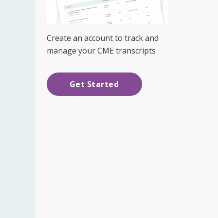
Create an account to track and
manage your CME transcripts
Get Started