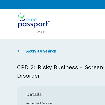
Activity Search
CPD 2: Risky Business - Screeni
Disorder
Details
Accredited Provider