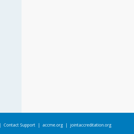
Contact Support
accme.org
jointaccreditation.org