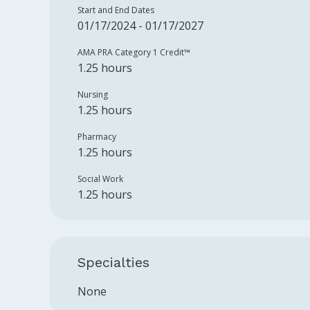
Start and End Dates
01/17/2024 - 01/17/2027
AMA PRA Category 1 Credit™️
1.25 hours
Nursing
1.25 hours
Pharmacy
1.25 hours
Social Work
1.25 hours
Specialties
None