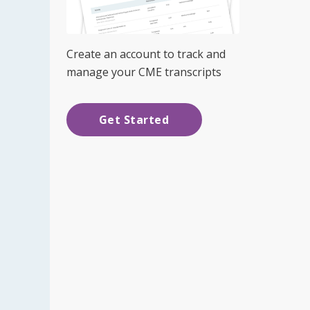
Create an account to track and
manage your CME transcripts
Get Started