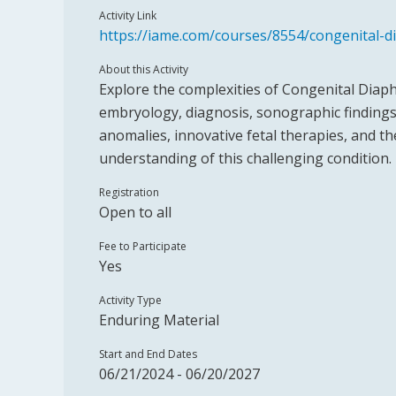
Activity Link
https://iame.com/courses/8554/congenital-d
About this Activity
Explore the complexities of Congenital Diaph
embryology, diagnosis, sonographic finding
anomalies, innovative fetal therapies, and t
understanding of this challenging condition.
Registration
Open to all
Fee to Participate
Yes
Activity Type
Enduring Material
Start and End Dates
06/21/2024 - 06/20/2027