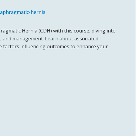
iaphragmatic-hernia
ragmatic Hernia (CDH) with this course, diving into
s, and management. Learn about associated
he factors influencing outcomes to enhance your