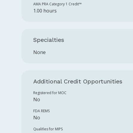
AMA PRA Category 1 Credit™️
1.00 hours
Specialties
None
Additional Credit Opportunities
Registered for MOC
No
FDA REMS
No
Qualifies for MIPS