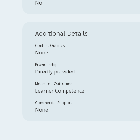
No
Additional Details
Content Outlines
None
Providership
Directly provided
Measured Outcomes
Learner Competence
Commercial Support
None