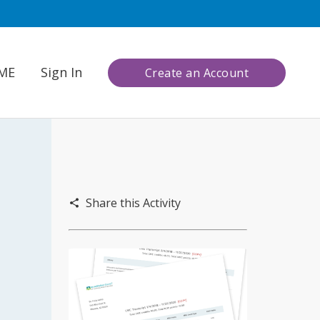
CME
Sign In
Create an Account
Share this Activity