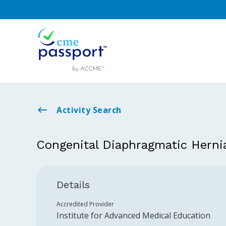
Activity Search
Congenital Diaphragmatic Herni
Details
Accredited Provider
Institute for Advanced Medical Education