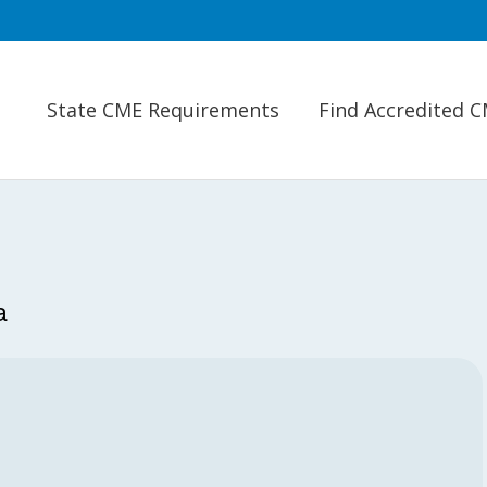
State CME Requirements
Find Accredited 
a