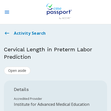
State CME Requirements
Activity Search
Find Accredited CME
Cervical Length in Preterm Labor
Prediction
Log In
Open aside
Create an Account
Details
Accredited Provider
Institute for Advanced Medical Education