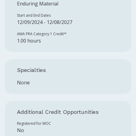
Enduring Material
Start and End Dates
12/09/2024 - 12/08/2027
AMA PRA Category 1 Credit™️
1.00 hours
Specialties
None
Additional Credit Opportunities
Registered for MOC
No