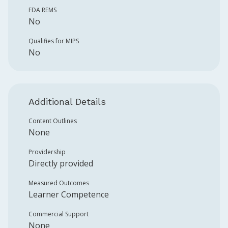
FDA REMS
No
Qualifies for MIPS
No
Additional Details
Content Outlines
None
Providership
Directly provided
Measured Outcomes
Learner Competence
Commercial Support
None