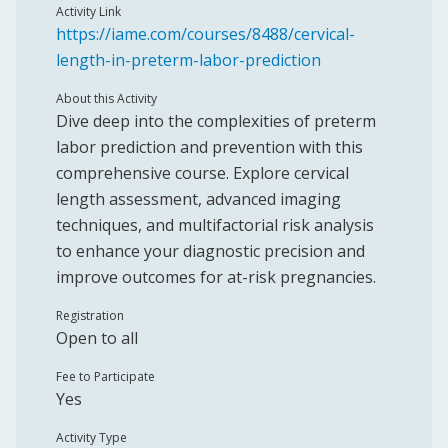
Activity Link
https://iame.com/courses/8488/cervical-
length-in-preterm-labor-prediction
About this Activity
Dive deep into the complexities of preterm
labor prediction and prevention with this
comprehensive course. Explore cervical
length assessment, advanced imaging
techniques, and multifactorial risk analysis
to enhance your diagnostic precision and
improve outcomes for at-risk pregnancies.
Registration
Open to all
Fee to Participate
Yes
Activity Type